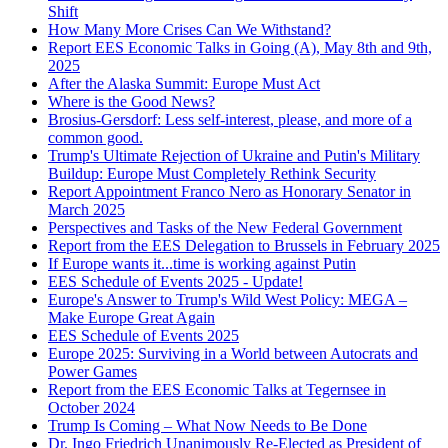
Shift
How Many More Crises Can We Withstand?
Report EES Economic Talks in Going (A), May 8th and 9th,
2025
After the Alaska Summit: Europe Must Act
Where is the Good News?
Brosius-Gersdorf: Less self-interest, please, and more of a
common good.
Trump's Ultimate Rejection of Ukraine and Putin's Military
Buildup: Europe Must Completely Rethink Security
Report Appointment Franco Nero as Honorary Senator in
March 2025
Perspectives and Tasks of the New Federal Government
Report from the EES Delegation to Brussels in February 2025
If Europe wants it...time is working against Putin
EES Schedule of Events 2025 - Update!
Europe's Answer to Trump's Wild West Policy: MEGA –
Make Europe Great Again
EES Schedule of Events 2025
Europe 2025: Surviving in a World between Autocrats and
Power Games
Report from the EES Economic Talks at Tegernsee in
October 2024
Trump Is Coming – What Now Needs to Be Done
Dr. Ingo Friedrich Unanimously Re-Elected as President of