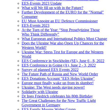
EES-Events 2023 Update
What will We fill up with in the Future?
Further Development of the EURO for the "Normal"
Consumer
EU Must Appoint an EU Defence Commissioner
EES-Events 2023
At the Turn of the Year: “Stop Proselytizing Those
Who Think Differently”
What European and International Politics Must Change
Does the Ukraine War also Open Up Chances for the
Western World?
Ukraine War: Stress Test for Europe and the Western
World
EES Conference in Stockholm (SE), June 6 - 8, 2022
EES Conference in Going (A), June 2 - 3, 2022
Survey of planned EES Events 2022
The Future Path of Russia and New World Order
EES Donations Account "EES Helps Ukraine"
Europe must finally wake up from its slumber!
Ukraine: The West needs staying power!
Solidarity with Ukraine
Dr Ingo Friedrich celebrates his 80th Birthday
The Great Challenges for the New Traffic Light
Government in Germany
EES Family Mourns Walter Grupp