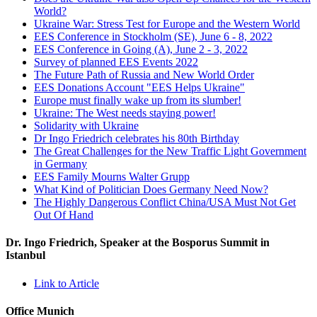
World?
Ukraine War: Stress Test for Europe and the Western World
EES Conference in Stockholm (SE), June 6 - 8, 2022
EES Conference in Going (A), June 2 - 3, 2022
Survey of planned EES Events 2022
The Future Path of Russia and New World Order
EES Donations Account "EES Helps Ukraine"
Europe must finally wake up from its slumber!
Ukraine: The West needs staying power!
Solidarity with Ukraine
Dr Ingo Friedrich celebrates his 80th Birthday
The Great Challenges for the New Traffic Light Government
in Germany
EES Family Mourns Walter Grupp
What Kind of Politician Does Germany Need Now?
The Highly Dangerous Conflict China/USA Must Not Get
Out Of Hand
Dr. Ingo Friedrich, Speaker at the Bosporus Summit in
Istanbul
Link to Article
Office Munich