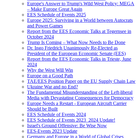
Europe's Answer to Trump's Wild West Policy: MEGA
– Make Europe Great Again
EES Schedule of Events 2025
Europe 2025: Surviving in a World between Autocrats
and Power Games
Report from the EES Economic Talks at Tegernsee in
October 2024
Trump Is Coming – What Now Needs to Be Done
Dr. Ingo Friedrich Unanimously Re-Elected as
President of the European Economic Senate (EES)
Report from the EES Economic Talks in Trieste, June
2024
Why the West Will Win
Europe on a Good Path
TAE/EES Position Paper on the EU Supply Chain Law
Ukraine War and no End?
The Fundamental Misunderstanding of the Left-liberal
Media with Devastating Consequences for Democracy
Europe Needs a Restart - European Aircraft Carrier
Should be Built
EES Schedule of Events 2024
EES Schedule of Events 2023_2024 Update!
Israel's Ground Offensive: Be Wise Now
EES-Events 2023 Update
Germany and Europe in a World of Global Crises