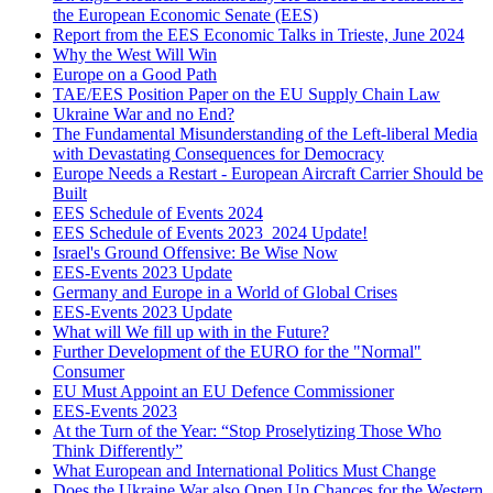
the European Economic Senate (EES)
Report from the EES Economic Talks in Trieste, June 2024
Why the West Will Win
Europe on a Good Path
TAE/EES Position Paper on the EU Supply Chain Law
Ukraine War and no End?
The Fundamental Misunderstanding of the Left-liberal Media
with Devastating Consequences for Democracy
Europe Needs a Restart - European Aircraft Carrier Should be
Built
EES Schedule of Events 2024
EES Schedule of Events 2023_2024 Update!
Israel's Ground Offensive: Be Wise Now
EES-Events 2023 Update
Germany and Europe in a World of Global Crises
EES-Events 2023 Update
What will We fill up with in the Future?
Further Development of the EURO for the "Normal"
Consumer
EU Must Appoint an EU Defence Commissioner
EES-Events 2023
At the Turn of the Year: “Stop Proselytizing Those Who
Think Differently”
What European and International Politics Must Change
Does the Ukraine War also Open Up Chances for the Western