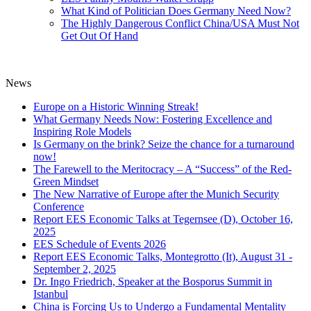
What Kind of Politician Does Germany Need Now?
The Highly Dangerous Conflict China/USA Must Not
Get Out Of Hand
News
Europe on a Historic Winning Streak!
What Germany Needs Now: Fostering Excellence and
Inspiring Role Models
Is Germany on the brink? Seize the chance for a turnaround
now!
The Farewell to the Meritocracy – A “Success” of the Red-
Green Mindset
The New Narrative of Europe after the Munich Security
Conference
Report EES Economic Talks at Tegernsee (D), October 16,
2025
EES Schedule of Events 2026
Report EES Economic Talks, Montegrotto (It), August 31 -
September 2, 2025
Dr. Ingo Friedrich, Speaker at the Bosporus Summit in
Istanbul
China is Forcing Us to Undergo a Fundamental Mentality