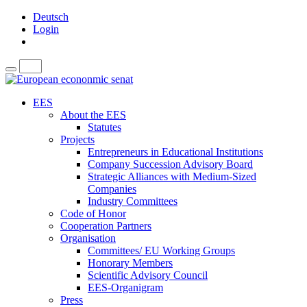
Deutsch
Login
EES
About the EES
Statutes
Projects
Entrepreneurs in Educational Institutions
Company Succession Advisory Board
Strategic Alliances with Medium-Sized
Companies
Industry Committees
Code of Honor
Cooperation Partners
Organisation
Committees/ EU Working Groups
Honorary Members
Scientific Advisory Council
EES-Organigram
Press