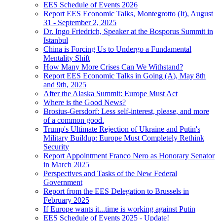
EES Schedule of Events 2026
Report EES Economic Talks, Montegrotto (It), August
31 - September 2, 2025
Dr. Ingo Friedrich, Speaker at the Bosporus Summit in
Istanbul
China is Forcing Us to Undergo a Fundamental
Mentality Shift
How Many More Crises Can We Withstand?
Report EES Economic Talks in Going (A), May 8th
and 9th, 2025
After the Alaska Summit: Europe Must Act
Where is the Good News?
Brosius-Gersdorf: Less self-interest, please, and more
of a common good.
Trump's Ultimate Rejection of Ukraine and Putin's
Military Buildup: Europe Must Completely Rethink
Security
Report Appointment Franco Nero as Honorary Senator
in March 2025
Perspectives and Tasks of the New Federal
Government
Report from the EES Delegation to Brussels in
February 2025
If Europe wants it...time is working against Putin
EES Schedule of Events 2025 - Update!