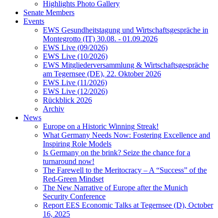
Highlights Photo Gallery
Senate Members
Events
EWS Gesundheitstagung und Wirtschaftsgespräche in
Montegrotto (IT) 30.08. - 01.09.2026
EWS Live (09/2026)
EWS Live (10/2026)
EWS Mitgliederversammlung & Wirtschaftsgespräche
am Tegernsee (DE), 22. Oktober 2026
EWS Live (11/2026)
EWS Live (12/2026)
Rückblick 2026
Archiv
News
Europe on a Historic Winning Streak!
What Germany Needs Now: Fostering Excellence and
Inspiring Role Models
Is Germany on the brink? Seize the chance for a
turnaround now!
The Farewell to the Meritocracy – A “Success” of the
Red-Green Mindset
The New Narrative of Europe after the Munich
Security Conference
Report EES Economic Talks at Tegernsee (D), October
16, 2025