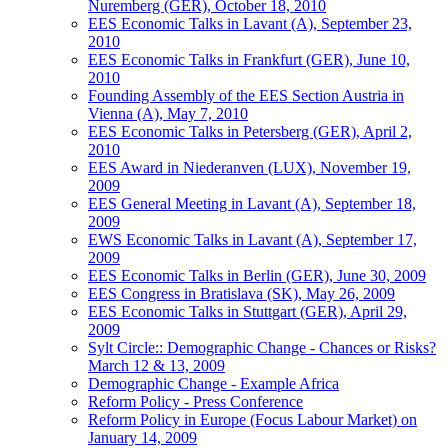
Nuremberg (GER), October 18, 2010
EES Economic Talks in Lavant (A), September 23,
2010
EES Economic Talks in Frankfurt (GER), June 10,
2010
Founding Assembly of the EES Section Austria in
Vienna (A), May 7, 2010
EES Economic Talks in Petersberg (GER), April 2,
2010
EES Award in Niederanven (LUX), November 19,
2009
EES General Meeting in Lavant (A), September 18,
2009
EWS Economic Talks in Lavant (A), September 17,
2009
EES Economic Talks in Berlin (GER), June 30, 2009
EES Congress in Bratislava (SK), May 26, 2009
EES Economic Talks in Stuttgart (GER), April 29,
2009
Sylt Circle:: Demographic Change - Chances or Risks?
March 12 & 13, 2009
Demographic Change - Example Africa
Reform Policy - Press Conference
Reform Policy in Europe (Focus Labour Market) on
January 14, 2009