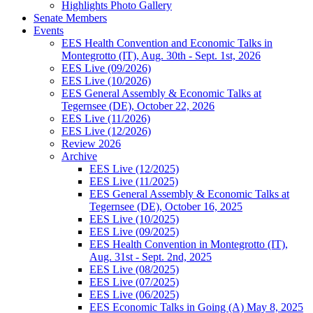
Highlights Photo Gallery
Senate Members
Events
EES Health Convention and Economic Talks in
Montegrotto (IT), Aug. 30th - Sept. 1st, 2026
EES Live (09/2026)
EES Live (10/2026)
EES General Assembly & Economic Talks at
Tegernsee (DE), October 22, 2026
EES Live (11/2026)
EES Live (12/2026)
Review 2026
Archive
EES Live (12/2025)
EES Live (11/2025)
EES General Assembly & Economic Talks at
Tegernsee (DE), October 16, 2025
EES Live (10/2025)
EES Live (09/2025)
EES Health Convention in Montegrotto (IT),
Aug. 31st - Sept. 2nd, 2025
EES Live (08/2025)
EES Live (07/2025)
EES Live (06/2025)
EES Economic Talks in Going (A) May 8, 2025