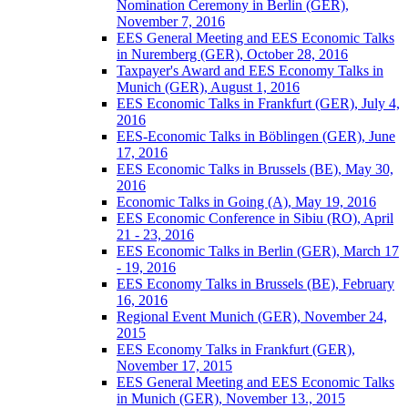
Nomination Ceremony in Berlin (GER),
November 7, 2016
EES General Meeting and EES Economic Talks
in Nuremberg (GER), October 28, 2016
Taxpayer's Award and EES Economy Talks in
Munich (GER), August 1, 2016
EES Economic Talks in Frankfurt (GER), July 4,
2016
EES-Economic Talks in Böblingen (GER), June
17, 2016
EES Economic Talks in Brussels (BE), May 30,
2016
Economic Talks in Going (A), May 19, 2016
EES Economic Conference in Sibiu (RO), April
21 - 23, 2016
EES Economic Talks in Berlin (GER), March 17
- 19, 2016
EES Economy Talks in Brussels (BE), February
16, 2016
Regional Event Munich (GER), November 24,
2015
EES Economy Talks in Frankfurt (GER),
November 17, 2015
EES General Meeting and EES Economic Talks
in Munich (GER), November 13., 2015