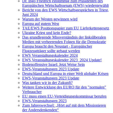
Dr. Ingo Friedrich einstimmig zum Präsidenten des
Europäischen Wirtschaftssenats (EWS) wiedergewählt
Bericht von den EWS Wirtschaftsgesprächen in Triest,
Juni 2024
Warum der Westen gewinnen wird
Europa auf gutem Weg
TAE/EWS Positionspapier zum EU Lieferkettengesetz
Ukraine Krieg und kein Ende?
Das grundlegende Missverständnis der linksliberalen
Medien mit verheerenden Folgen für die Demokratie
Europa braucht den Neustart - Europäischer
Flugzeugträger sollte gebaut werden
EWS Veranstaltungskalender 2024
EWS Veranstaltungskalender 2023_2024 Update!
Bodenoffensive Israel: Jetzt Weise Sein
EWS-Veranstaltungen 2023 Update
Deutschland und Europa in einer Welt globaler Krisen
EWS-Veranstaltungen 2023 Update
Was tanken wir in der Zukunft?
Weitere Entwicklung des EURO für den "normalen"
Verbraucher
EU muss einen EU-Verteidigungskommissar berufen
EWS-Veranstaltungen 2023
Zum Jahreswechsel: „Hört auf mit dem Missionieren
der Andersdenkenden“