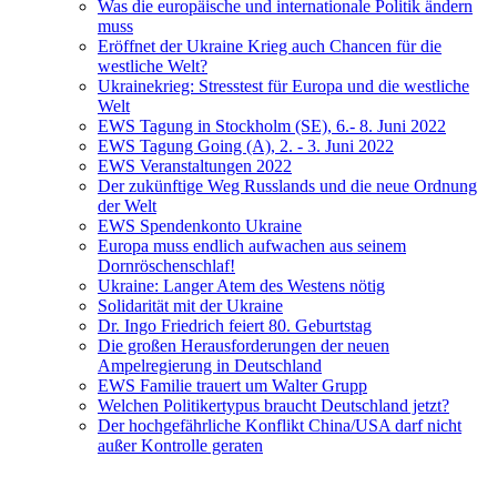
Was die europäische und internationale Politik ändern
muss
Eröffnet der Ukraine Krieg auch Chancen für die
westliche Welt?
Ukrainekrieg: Stresstest für Europa und die westliche
Welt
EWS Tagung in Stockholm (SE), 6.- 8. Juni 2022
EWS Tagung Going (A), 2. - 3. Juni 2022
EWS Veranstaltungen 2022
Der zukünftige Weg Russlands und die neue Ordnung
der Welt
EWS Spendenkonto Ukraine
Europa muss endlich aufwachen aus seinem
Dornröschenschlaf!
Ukraine: Langer Atem des Westens nötig
Solidarität mit der Ukraine
Dr. Ingo Friedrich feiert 80. Geburtstag
Die großen Herausforderungen der neuen
Ampelregierung in Deutschland
EWS Familie trauert um Walter Grupp
Welchen Politikertypus braucht Deutschland jetzt?
Der hochgefährliche Konflikt China/USA darf nicht
außer Kontrolle geraten