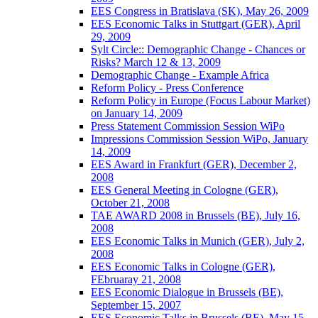
EES Congress in Bratislava (SK), May 26, 2009
EES Economic Talks in Stuttgart (GER), April
29, 2009
Sylt Circle:: Demographic Change - Chances or
Risks? March 12 & 13, 2009
Demographic Change - Example Africa
Reform Policy - Press Conference
Reform Policy in Europe (Focus Labour Market)
on January 14, 2009
Press Statement Commission Session WiPo
Impressions Commission Session WiPo, January
14, 2009
EES Award in Frankfurt (GER), December 2,
2008
EES General Meeting in Cologne (GER),
October 21, 2008
TAE AWARD 2008 in Brussels (BE), July 16,
2008
EES Economic Talks in Munich (GER), July 2,
2008
EES Economic Talks in Cologne (GER),
FEbruaray 21, 2008
EES Economic Dialogue in Brussels (BE),
September 15, 2007
EES Economic Talks in Brussels (BE), May 15,