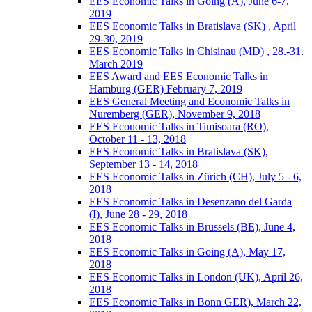
EES Economic Talks in Going (A), June 6-7,
2019
EES Economic Talks in Bratislava (SK) , April
29-30, 2019
EES Economic Talks in Chisinau (MD) , 28.-31.
March 2019
EES Award and EES Economic Talks in
Hamburg (GER) February 7, 2019
EES General Meeting and Economic Talks in
Nuremberg (GER), November 9, 2018
EES Economic Talks in Timisoara (RO),
October 11 - 13, 2018
EES Economic Talks in Bratislava (SK),
September 13 - 14, 2018
EES Economic Talks in Zürich (CH), July 5 - 6,
2018
EES Economic Talks in Desenzano del Garda
(I), June 28 - 29, 2018
EES Economic Talks in Brussels (BE), June 4,
2018
EES Economic Talks in Going (A), May 17,
2018
EES Economic Talks in London (UK), April 26,
2018
EES Economic Talks in Bonn GER), March 22,