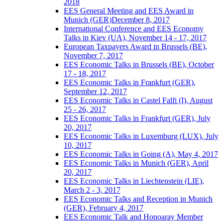
2018
EES General Meeting and EES Award in
Munich (GER)December 8, 2017
International Conference and EES Economy
Talks in Kiev (UA), November 14 - 17, 2017
European Taxpayers Award in Brussels (BE),
November 7, 2017
EES Economic Talks in Brussels (BE), October
17 - 18, 2017
EES Economic Talks in Frankfurt (GER),
September 12, 2017
EES Economic Talks in Castel Falfi (I), August
25 - 26, 2017
EES Economic Talks in Frankfurt (GER), July
20, 2017
EES Economic Talks in Luxemburg (LUX), July
10, 2017
EES Economic Talks in Going (A), May 4, 2017
EES Economic Talks in Munich (GER), April
20, 2017
EES Economic Talks in Liechtenstein (LIE),
March 2 - 3, 2017
EES Economic Talks and Reception in Munich
(GER), February 4, 2017
EES Economic Talk and Honoaray Member