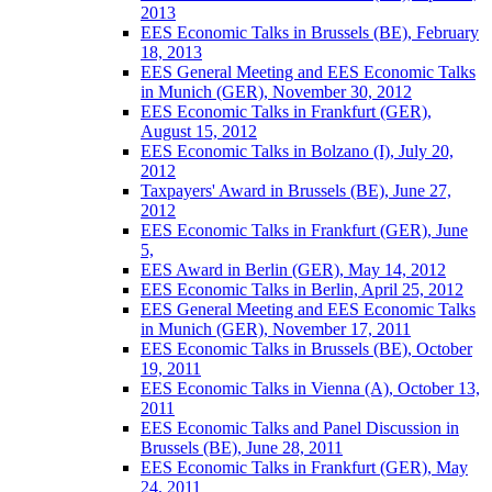
2013
EES Economic Talks in Brussels (BE), February
18, 2013
EES General Meeting and EES Economic Talks
in Munich (GER), November 30, 2012
EES Economic Talks in Frankfurt (GER),
August 15, 2012
EES Economic Talks in Bolzano (I), July 20,
2012
Taxpayers' Award in Brussels (BE), June 27,
2012
EES Economic Talks in Frankfurt (GER), June
5,
EES Award in Berlin (GER), May 14, 2012
EES Economic Talks in Berlin, April 25, 2012
EES General Meeting and EES Economic Talks
in Munich (GER), November 17, 2011
EES Economic Talks in Brussels (BE), October
19, 2011
EES Economic Talks in Vienna (A), October 13,
2011
EES Economic Talks and Panel Discussion in
Brussels (BE), June 28, 2011
EES Economic Talks in Frankfurt (GER), May
24, 2011