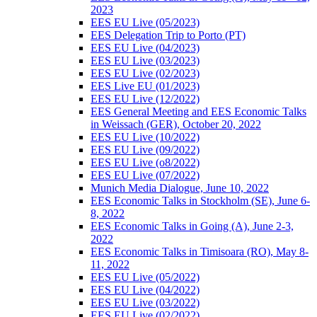
2023
EES EU Live (05/2023)
EES Delegation Trip to Porto (PT)
EES EU Live (04/2023)
EES EU Live (03/2023)
EES EU Live (02/2023)
EES Live EU (01/2023)
EES EU Live (12/2022)
EES General Meeting and EES Economic Talks
in Weissach (GER), October 20, 2022
EES EU Live (10/2022)
EES EU Live (09/2022)
EES EU Live (o8/2022)
EES EU Live (07/2022)
Munich Media Dialogue, June 10, 2022
EES Economic Talks in Stockholm (SE), June 6-
8, 2022
EES Economic Talks in Going (A), June 2-3,
2022
EES Economic Talks in Timisoara (RO), May 8-
11, 2022
EES EU Live (05/2022)
EES EU Live (04/2022)
EES EU Live (03/2022)
EES EU Live (02/2022)