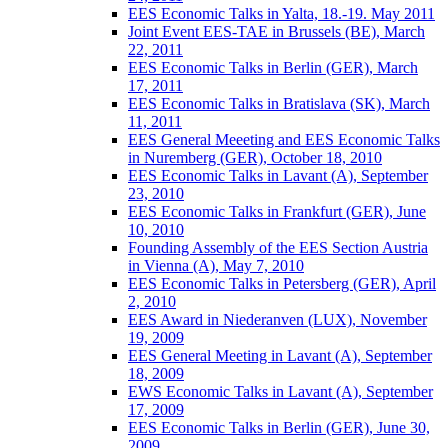
EES Economic Talks in Yalta, 18.-19. May 2011
Joint Event EES-TAE in Brussels (BE), March
22, 2011
EES Economic Talks in Berlin (GER), March
17, 2011
EES Economic Talks in Bratislava (SK), March
11, 2011
EES General Meeeting and EES Economic Talks
in Nuremberg (GER), October 18, 2010
EES Economic Talks in Lavant (A), September
23, 2010
EES Economic Talks in Frankfurt (GER), June
10, 2010
Founding Assembly of the EES Section Austria
in Vienna (A), May 7, 2010
EES Economic Talks in Petersberg (GER), April
2, 2010
EES Award in Niederanven (LUX), November
19, 2009
EES General Meeting in Lavant (A), September
18, 2009
EWS Economic Talks in Lavant (A), September
17, 2009
EES Economic Talks in Berlin (GER), June 30,
2009