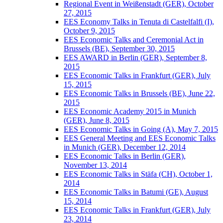
Regional Event in Weißenstadt (GER), October
27, 2015
EES Economy Talks in Tenuta di Castelfalfi (I),
October 9, 2015
EES Economic Talks and Ceremonial Act in
Brussels (BE), September 30, 2015
EES AWARD in Berlin (GER), September 8,
2015
EES Economic Talks in Frankfurt (GER), July
15, 2015
EES Economic Talks in Brussels (BE), June 22,
2015
EES Economic Academy 2015 in Munich
(GER), June 8, 2015
EES Economic Talks in Going (A), May 7, 2015
EES General Meeting and EES Economic Talks
in Munich (GER), December 12, 2014
EES Economic Talks in Berlin (GER),
November 13, 2014
EES Economic Talks in Stäfa (CH), October 1,
2014
EES Economic Talks in Batumi (GE), August
15, 2014
EES Economic Talks in Frankfurt (GER), July
23, 2014