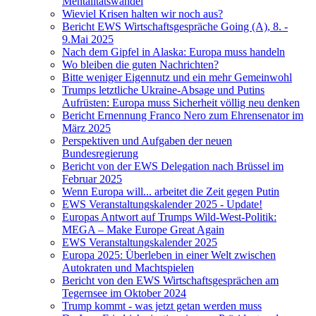
Mentalitätswandel
Wieviel Krisen halten wir noch aus?
Bericht EWS Wirtschaftsgespräche Going (A), 8. -
9.Mai 2025
Nach dem Gipfel in Alaska: Europa muss handeln
Wo bleiben die guten Nachrichten?
Bitte weniger Eigennutz und ein mehr Gemeinwohl
Trumps letztliche Ukraine-Absage und Putins
Aufrüsten: Europa muss Sicherheit völlig neu denken
Bericht Ernennung Franco Nero zum Ehrensenator im
März 2025
Perspektiven und Aufgaben der neuen
Bundesregierung
Bericht von der EWS Delegation nach Brüssel im
Februar 2025
Wenn Europa will... arbeitet die Zeit gegen Putin
EWS Veranstaltungskalender 2025 - Update!
Europas Antwort auf Trumps Wild-West-Politik:
MEGA – Make Europe Great Again
EWS Veranstaltungskalender 2025
Europa 2025: Überleben in einer Welt zwischen
Autokraten und Machtspielen
Bericht von den EWS Wirtschaftsgesprächen am
Tegernsee im Oktober 2024
Trump kommt - was jetzt getan werden muss