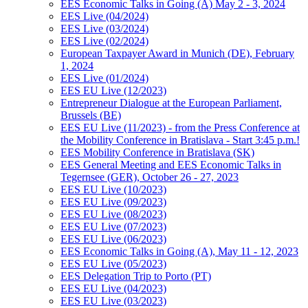
EES Economic Talks in Going (A) May 2 - 3, 2024
EES Live (04/2024)
EES Live (03/2024)
EES Live (02/2024)
European Taxpayer Award in Munich (DE), February
1, 2024
EES Live (01/2024)
EES EU Live (12/2023)
Entrepreneur Dialogue at the European Parliament,
Brussels (BE)
EES EU Live (11/2023) - from the Press Conference at
the Mobility Conference in Bratislava - Start 3:45 p.m.!
EES Mobility Conference in Bratislava (SK)
EES General Meeting and EES Economic Talks in
Tegernsee (GER), October 26 - 27, 2023
EES EU Live (10/2023)
EES EU Live (09/2023)
EES EU Live (08/2023)
EES EU Live (07/2023)
EES EU Live (06/2023)
EES Economic Talks in Going (A), May 11 - 12, 2023
EES EU Live (05/2023)
EES Delegation Trip to Porto (PT)
EES EU Live (04/2023)
EES EU Live (03/2023)