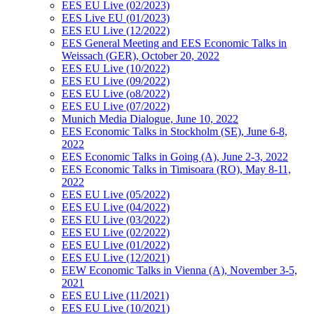
EES EU Live (02/2023)
EES Live EU (01/2023)
EES EU Live (12/2022)
EES General Meeting and EES Economic Talks in
Weissach (GER), October 20, 2022
EES EU Live (10/2022)
EES EU Live (09/2022)
EES EU Live (o8/2022)
EES EU Live (07/2022)
Munich Media Dialogue, June 10, 2022
EES Economic Talks in Stockholm (SE), June 6-8,
2022
EES Economic Talks in Going (A), June 2-3, 2022
EES Economic Talks in Timisoara (RO), May 8-11,
2022
EES EU Live (05/2022)
EES EU Live (04/2022)
EES EU Live (03/2022)
EES EU Live (02/2022)
EES EU Live (01/2022)
EES EU Live (12/2021)
EEW Economic Talks in Vienna (A), November 3-5,
2021
EES EU Live (11/2021)
EES EU Live (10/2021)