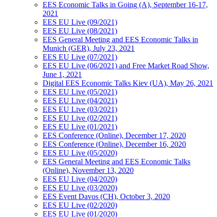
EES Economic Talks in Going (A), September 16-17,
2021
EES EU Live (09/2021)
EES EU Live (08/2021)
EES General Meeting and EES Economic Talks in
Munich (GER), July 23, 2021
EES EU Live (07/2021)
EES EU Live (06/2021) and Free Market Road Show,
June 1, 2021
Digital EES Economic Talks Kiev (UA), May 26, 2021
EES EU Live (05/2021)
EES EU Live (04/2021)
EES EU Live (03/2021)
EES EU Live (02/2021)
EES EU Live (01/2021)
EES Conference (Online), December 17, 2020
EES Conference (Online), December 16, 2020
EES EU Live (05/2020)
EES General Meeting and EES Economic Talks
(Online), November 13, 2020
EES EU Live (04/2020)
EES EU Live (03/2020)
EES Event Davos (CH), October 3, 2020
EES EU Live (02/2020)
EES EU Live (01/2020)