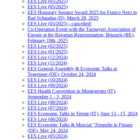
EES Live (05/2025)
EES Live (05/2025)
EES Honorary Senator Award 2025 for Franco Nero in
Bad Schandau (D), March 28, 2025
EES Live (03/2025) - cancelled!
Co-Operation Event with the Taxpayers Association of
Europe at the Bavarian Representation, Brussels (BE),
February 19th, 2025
EES Live (02/2025)
EES Live (01/2025)
EES Live (12/2024)
EES Live (11/2024)
EES General Assembly & Economic Talks at
Tegernsee (DE), October 24, 2024
EES Live (10/2024)
EES Live (09/2024)
EES Health Convention in Montegrotto (IT),
September 1 - 3, 2024
EES Live (08/2024)
EES Live (07/2024)
EES Economic Talks in Trieste (IT), June 13 - 15, 2024
EES Live (06/2024)
EES Economic Talks & Muscial "Zeppelin in Füssen
(DE), May 24, 2024
EES Live (05/2024)