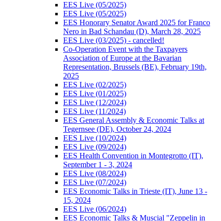
EES Live (05/2025)
EES Live (05/2025)
EES Honorary Senator Award 2025 for Franco
Nero in Bad Schandau (D), March 28, 2025
EES Live (03/2025) - cancelled!
Co-Operation Event with the Taxpayers
Association of Europe at the Bavarian
Representation, Brussels (BE), February 19th,
2025
EES Live (02/2025)
EES Live (01/2025)
EES Live (12/2024)
EES Live (11/2024)
EES General Assembly & Economic Talks at
Tegernsee (DE), October 24, 2024
EES Live (10/2024)
EES Live (09/2024)
EES Health Convention in Montegrotto (IT),
September 1 - 3, 2024
EES Live (08/2024)
EES Live (07/2024)
EES Economic Talks in Trieste (IT), June 13 -
15, 2024
EES Live (06/2024)
EES Economic Talks & Muscial "Zeppelin in