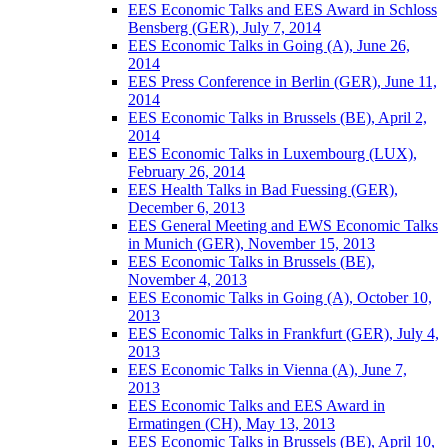
EES Economic Talks and EES Award in Schloss
Bensberg (GER), July 7, 2014
EES Economic Talks in Going (A), June 26,
2014
EES Press Conference in Berlin (GER), June 11,
2014
EES Economic Talks in Brussels (BE), April 2,
2014
EES Economic Talks in Luxembourg (LUX),
February 26, 2014
EES Health Talks in Bad Fuessing (GER),
December 6, 2013
EES General Meeting and EWS Economic Talks
in Munich (GER), November 15, 2013
EES Economic Talks in Brussels (BE),
November 4, 2013
EES Economic Talks in Going (A), October 10,
2013
EES Economic Talks in Frankfurt (GER), July 4,
2013
EES Economic Talks in Vienna (A), June 7,
2013
EES Economic Talks and EES Award in
Ermatingen (CH), May 13, 2013
EES Economic Talks in Brussels (BE), April 10,