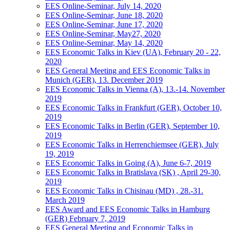
EES Online-Seminar, July 14, 2020
EES Online-Seminar, June 18, 2020
EES Online-Seminar, June 17, 2020
EES Online-Seminar, May27, 2020
EES Online-Seminar, May 14, 2020
EES Economic Talks in Kiev (UA), February 20 - 22,
2020
EES General Meeting and EES Economic Talks in
Munich (GER), 13. December 2019
EES Economic Talks in Vienna (A), 13.-14. November
2019
EES Economic Talks in Frankfurt (GER), October 10,
2019
EES Economic Talks in Berlin (GER), September 10,
2019
EES Economic Talks in Herrenchiemsee (GER), July
19, 2019
EES Economic Talks in Going (A), June 6-7, 2019
EES Economic Talks in Bratislava (SK) , April 29-30,
2019
EES Economic Talks in Chisinau (MD) , 28.-31.
March 2019
EES Award and EES Economic Talks in Hamburg
(GER) February 7, 2019
EES General Meeting and Economic Talks in