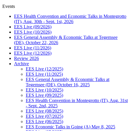
Events
EES Health Convention and Economic Talks in Montegrotto
(IT), Aug. 30th - Sept. 1st, 2026
EES Live (09/2026)
EES Live (10/2026)
EES General Assembly & Economic Talks at Tegernsee
(DE), October 22, 2026
EES Live (11/2026)
EES Live (12/2026)
Review 2026
Archive
EES Live (12/2025)
EES Live (11/2025)
EES General Assembly & Economic Talks at
Tegernsee (DE), October 16, 2025
EES Live (10/2025)
EES Live (09/2025)
EES Health Convention in Montegrotto (IT), Aug. 31st
- Sept. 2nd, 2025
EES Live (08/2025)
EES Live (07/2025)
EES Live (06/2025)
EES Economic Talks in Going (A) May 8, 2025