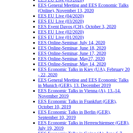
EES General Meeting and EES Economic Talks
(Online), November 13, 2020
EES EU Live (04/2020)
EES EU Live (03/2020)
EES Event Davos (CH), October 3, 2020
EES EU Live (02/2020)
EES EU Live (01/2020)
EES Online-Seminar, July 14, 2020
EES Online-Seminar, June 18, 2020
EES Online-Seminar, June 17, 2020
EES Online-Seminar, May27, 2020
EES Online-Seminar, May 14, 2020
EES Economic Talks in Kiev (UA), February 20
- 22, 2020
EES General Meeting and EES Economic Talks
in Munich (GER), 13. December 2019
EES Economic Talks in Vienna (A), 13.-14.
November 2019
EES Economic Talks in Frankfurt (GER),
October 10, 2019
EES Economic Talks in Berlin (GER),
September 10, 2019
EES Economic Talks in Herrenchiemsee (GER),
July 19, 2019