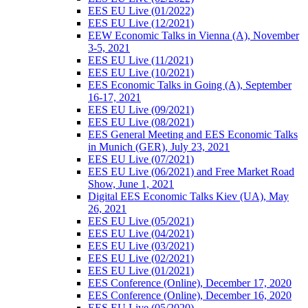
EES EU Live (01/2022)
EES EU Live (12/2021)
EEW Economic Talks in Vienna (A), November
3-5, 2021
EES EU Live (11/2021)
EES EU Live (10/2021)
EES Economic Talks in Going (A), September
16-17, 2021
EES EU Live (09/2021)
EES EU Live (08/2021)
EES General Meeting and EES Economic Talks
in Munich (GER), July 23, 2021
EES EU Live (07/2021)
EES EU Live (06/2021) and Free Market Road
Show, June 1, 2021
Digital EES Economic Talks Kiev (UA), May
26, 2021
EES EU Live (05/2021)
EES EU Live (04/2021)
EES EU Live (03/2021)
EES EU Live (02/2021)
EES EU Live (01/2021)
EES Conference (Online), December 17, 2020
EES Conference (Online), December 16, 2020
EES EU Live (05/2020)