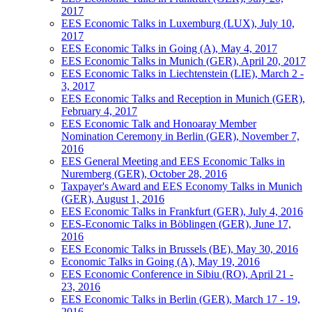
2017
EES Economic Talks in Luxemburg (LUX), July 10,
2017
EES Economic Talks in Going (A), May 4, 2017
EES Economic Talks in Munich (GER), April 20, 2017
EES Economic Talks in Liechtenstein (LIE), March 2 -
3, 2017
EES Economic Talks and Reception in Munich (GER),
February 4, 2017
EES Economic Talk and Honoaray Member
Nomination Ceremony in Berlin (GER), November 7,
2016
EES General Meeting and EES Economic Talks in
Nuremberg (GER), October 28, 2016
Taxpayer's Award and EES Economy Talks in Munich
(GER), August 1, 2016
EES Economic Talks in Frankfurt (GER), July 4, 2016
EES-Economic Talks in Böblingen (GER), June 17,
2016
EES Economic Talks in Brussels (BE), May 30, 2016
Economic Talks in Going (A), May 19, 2016
EES Economic Conference in Sibiu (RO), April 21 -
23, 2016
EES Economic Talks in Berlin (GER), March 17 - 19,
2016