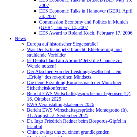
2007
EES Economic Talks in Hannover (GER), April
24, 2007
Commission Economy and Politics in Munich
(GER), January 14, 2007
EES Award to Roland Koch, February 17, 2006
News
Europa auf historischer Siegerstraße!
Was Deutschland jetzt braucht: Eliteförerung und
strahlende Vorbilder
Ist Deutschland am Abrund? Jetzt die Chance zur
Wende nutzen!
Der Abschied von der Leistungsgesellschaft - ein
„Erfolg“ des rot-grünen Mindsets
Die neue Erzählung Europas nach der Münchner
Sicherheitskonferenz
Bericht EWS Wirtschaftsgespräche am Tegernsee (D),
16. Oktober 2025
EWS Veranstaltungskalender 2026
Bericht EWS Wirtschaftsgespräche Montegrotto (It),
31. August - 2. September 2025
Dr. Ingo Friedrich Redner beim Bosporus-Gipfel in
Istanbul
China zwingt uns zu einem grundlegenden