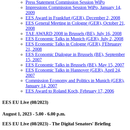
Press Statement Commission Session WiPo
Impressions Commission Session WiPo, January 14,
2009
EES Award in Frankfurt (GER), December 2, 2008
EES General Meeting in Cologne (GER), October 21,
2008
TAE AWARD 2008 in Brussels (BE), July 16, 2008
EES Economic Talks in Munich (GER), July 2, 2008
EES Economic Talks in Cologne (GER), FEbruaray
21, 2008
EES Economic Dialogue in Brussels (BE), September
15, 2007
EES Economic Talks in Brussels (BE), May 15, 2007
EES Economic Talks in Hannover (GER), April 24,
2007
Commission Economy and Politics in Munich (GER),
January 14, 2007
EES Award to Roland Koch, February 17, 2006
EES EU Live (08/2023)
August 1, 2023 - 5.00 - 6.00 p.m.
EES EU Live (08/2023) - The Digital Senators' Briefing