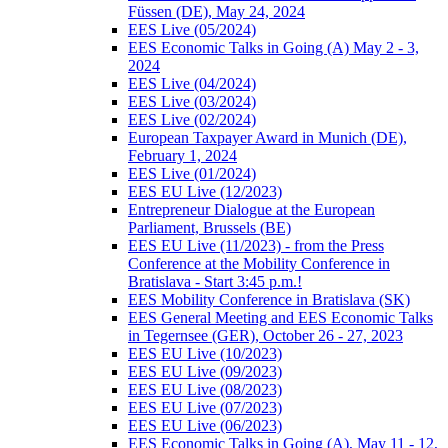
Füssen (DE), May 24, 2024
EES Live (05/2024)
EES Economic Talks in Going (A) May 2 - 3,
2024
EES Live (04/2024)
EES Live (03/2024)
EES Live (02/2024)
European Taxpayer Award in Munich (DE),
February 1, 2024
EES Live (01/2024)
EES EU Live (12/2023)
Entrepreneur Dialogue at the European
Parliament, Brussels (BE)
EES EU Live (11/2023) - from the Press
Conference at the Mobility Conference in
Bratislava - Start 3:45 p.m.!
EES Mobility Conference in Bratislava (SK)
EES General Meeting and EES Economic Talks
in Tegernsee (GER), October 26 - 27, 2023
EES EU Live (10/2023)
EES EU Live (09/2023)
EES EU Live (08/2023)
EES EU Live (07/2023)
EES EU Live (06/2023)
EES Economic Talks in Going (A), May 11 - 12,