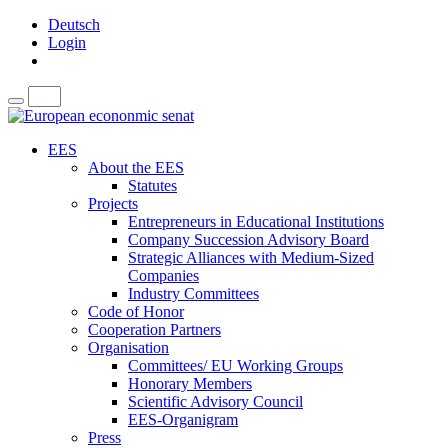
Deutsch
Login
EES
About the EES
Statutes
Projects
Entrepreneurs in Educational Institutions
Company Succession Advisory Board
Strategic Alliances with Medium-Sized
Companies
Industry Committees
Code of Honor
Cooperation Partners
Organisation
Committees/ EU Working Groups
Honorary Members
Scientific Advisory Council
EES-Organigram
Press