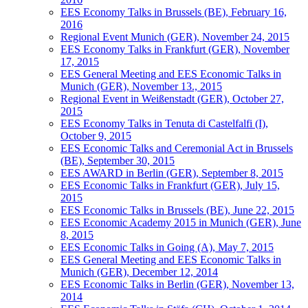
EES Economy Talks in Brussels (BE), February 16,
2016
Regional Event Munich (GER), November 24, 2015
EES Economy Talks in Frankfurt (GER), November
17, 2015
EES General Meeting and EES Economic Talks in
Munich (GER), November 13., 2015
Regional Event in Weißenstadt (GER), October 27,
2015
EES Economy Talks in Tenuta di Castelfalfi (I),
October 9, 2015
EES Economic Talks and Ceremonial Act in Brussels
(BE), September 30, 2015
EES AWARD in Berlin (GER), September 8, 2015
EES Economic Talks in Frankfurt (GER), July 15,
2015
EES Economic Talks in Brussels (BE), June 22, 2015
EES Economic Academy 2015 in Munich (GER), June
8, 2015
EES Economic Talks in Going (A), May 7, 2015
EES General Meeting and EES Economic Talks in
Munich (GER), December 12, 2014
EES Economic Talks in Berlin (GER), November 13,
2014