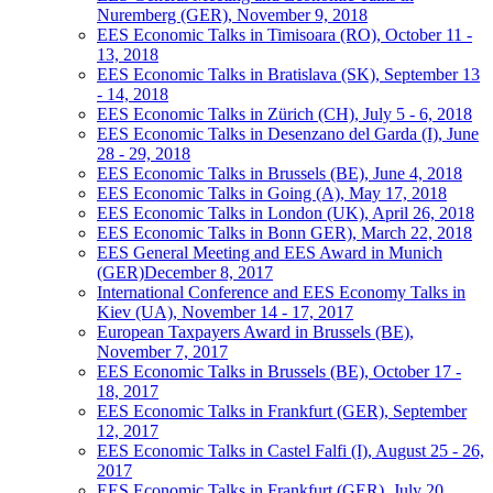
Nuremberg (GER), November 9, 2018
EES Economic Talks in Timisoara (RO), October 11 -
13, 2018
EES Economic Talks in Bratislava (SK), September 13
- 14, 2018
EES Economic Talks in Zürich (CH), July 5 - 6, 2018
EES Economic Talks in Desenzano del Garda (I), June
28 - 29, 2018
EES Economic Talks in Brussels (BE), June 4, 2018
EES Economic Talks in Going (A), May 17, 2018
EES Economic Talks in London (UK), April 26, 2018
EES Economic Talks in Bonn GER), March 22, 2018
EES General Meeting and EES Award in Munich
(GER)December 8, 2017
International Conference and EES Economy Talks in
Kiev (UA), November 14 - 17, 2017
European Taxpayers Award in Brussels (BE),
November 7, 2017
EES Economic Talks in Brussels (BE), October 17 -
18, 2017
EES Economic Talks in Frankfurt (GER), September
12, 2017
EES Economic Talks in Castel Falfi (I), August 25 - 26,
2017
EES Economic Talks in Frankfurt (GER), July 20,