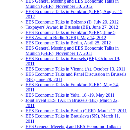
EES General Meeting and EES Economic Talks in
Munich (GER), November 30, 2012
EES Economic Talks in Frankfurt (GER), August 15,
2012
EES Economic Talks in Bolzano (I), July 20, 2012
Taxpayers' Award in Brussels (BE), June 27, 2012
EES Economic Talks in Frankfurt (GER), June 5,
EES Award in Berlin (GER), May 14, 2012
EES Economic Talks in Berlin, April 25, 2012
EES General Meeting and EES Economic Talks in
Munich (GER), November 17, 2011
EES Economic Talks in Brussels (BE), October 19,
2011
EES Economic Talks in Vienna (A), October 13, 2011
EES Economic Talks and Panel Discussion in Brussels
(BE), June 28, 2011
EES Economic Talks in Frankfurt (GER), May 24,
2011
EES Economic Talks in Yalta, 18.-19. May 2011
Joint Event EES-TAE in Brussels (BE), March 22,
2011
EES Economic Talks in Berlin (GER), March 17, 2011
EES Economic Talks in Bratislava (SK), March 11,
2011
EES General Meeeting and EES Economic Talks in