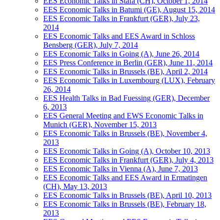
EES Economic Talks in Stäfa (CH), October 1, 2014
EES Economic Talks in Batumi (GE), August 15, 2014
EES Economic Talks in Frankfurt (GER), July 23,
2014
EES Economic Talks and EES Award in Schloss
Bensberg (GER), July 7, 2014
EES Economic Talks in Going (A), June 26, 2014
EES Press Conference in Berlin (GER), June 11, 2014
EES Economic Talks in Brussels (BE), April 2, 2014
EES Economic Talks in Luxembourg (LUX), February
26, 2014
EES Health Talks in Bad Fuessing (GER), December
6, 2013
EES General Meeting and EWS Economic Talks in
Munich (GER), November 15, 2013
EES Economic Talks in Brussels (BE), November 4,
2013
EES Economic Talks in Going (A), October 10, 2013
EES Economic Talks in Frankfurt (GER), July 4, 2013
EES Economic Talks in Vienna (A), June 7, 2013
EES Economic Talks and EES Award in Ermatingen
(CH), May 13, 2013
EES Economic Talks in Brussels (BE), April 10, 2013
EES Economic Talks in Brussels (BE), February 18,
2013