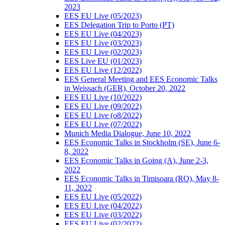
2023
EES EU Live (05/2023)
EES Delegation Trip to Porto (PT)
EES EU Live (04/2023)
EES EU Live (03/2023)
EES EU Live (02/2023)
EES Live EU (01/2023)
EES EU Live (12/2022)
EES General Meeting and EES Economic Talks
in Weissach (GER), October 20, 2022
EES EU Live (10/2022)
EES EU Live (09/2022)
EES EU Live (o8/2022)
EES EU Live (07/2022)
Munich Media Dialogue, June 10, 2022
EES Economic Talks in Stockholm (SE), June 6-
8, 2022
EES Economic Talks in Going (A), June 2-3,
2022
EES Economic Talks in Timisoara (RO), May 8-
11, 2022
EES EU Live (05/2022)
EES EU Live (04/2022)
EES EU Live (03/2022)
EES EU Live (02/2022)