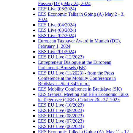
Füssen (DE), May 24, 2024
EES Live (05/2024)
EES Economic Talks in Going (A) May 2 - 3,
2024
EES Live (04/2024)
EES Live (03/2024)
EES Live (02/2024)
European Taxpayer Award in Munich (DE),
February 1, 2024
EES Live (01/2024)
EES EU Live (12/2023)
Entrepreneur Dialogue at the European
Parliament, Brussels (BE)
EES EU Live (11/2023) - from the Press
Conference at the Mobility Conference in
Bratislava - Start 3:45 p.m.!
EES Mobility Conference in Bratislava (SK)
EES General Meeting and EES Economic Talks
in Tegernsee (GER), October 26 - 27, 2023
EES EU Live (10/2023)
EES EU Live (09/2023)
EES EU Live (08/2023)
EES EU Live (07/2023)
EES EU Live (06/2023)
EES Economic Talks in Going (A), May 11 - 12,