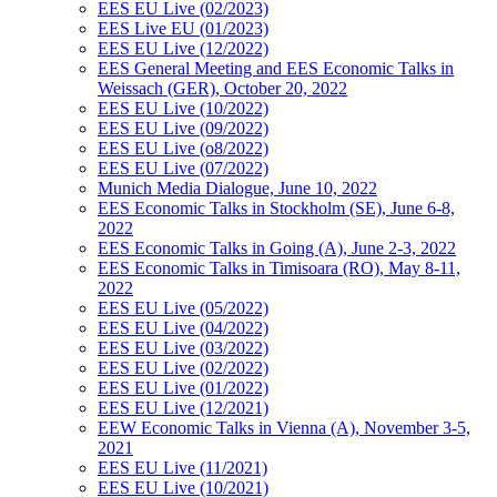
EES EU Live (02/2023)
EES Live EU (01/2023)
EES EU Live (12/2022)
EES General Meeting and EES Economic Talks in
Weissach (GER), October 20, 2022
EES EU Live (10/2022)
EES EU Live (09/2022)
EES EU Live (o8/2022)
EES EU Live (07/2022)
Munich Media Dialogue, June 10, 2022
EES Economic Talks in Stockholm (SE), June 6-8,
2022
EES Economic Talks in Going (A), June 2-3, 2022
EES Economic Talks in Timisoara (RO), May 8-11,
2022
EES EU Live (05/2022)
EES EU Live (04/2022)
EES EU Live (03/2022)
EES EU Live (02/2022)
EES EU Live (01/2022)
EES EU Live (12/2021)
EEW Economic Talks in Vienna (A), November 3-5,
2021
EES EU Live (11/2021)
EES EU Live (10/2021)