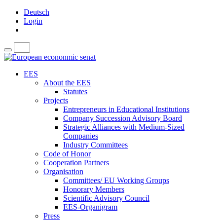
Deutsch
Login
EES
About the EES
Statutes
Projects
Entrepreneurs in Educational Institutions
Company Succession Advisory Board
Strategic Alliances with Medium-Sized
Companies
Industry Committees
Code of Honor
Cooperation Partners
Organisation
Committees/ EU Working Groups
Honorary Members
Scientific Advisory Council
EES-Organigram
Press