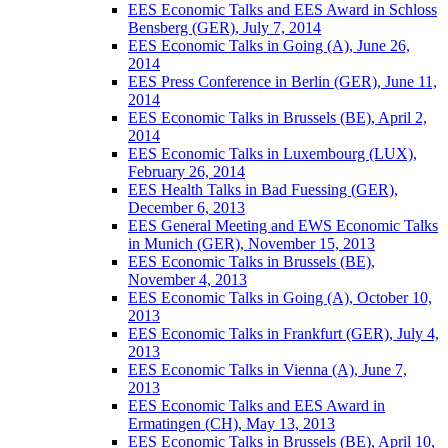
EES Economic Talks and EES Award in Schloss
Bensberg (GER), July 7, 2014
EES Economic Talks in Going (A), June 26,
2014
EES Press Conference in Berlin (GER), June 11,
2014
EES Economic Talks in Brussels (BE), April 2,
2014
EES Economic Talks in Luxembourg (LUX),
February 26, 2014
EES Health Talks in Bad Fuessing (GER),
December 6, 2013
EES General Meeting and EWS Economic Talks
in Munich (GER), November 15, 2013
EES Economic Talks in Brussels (BE),
November 4, 2013
EES Economic Talks in Going (A), October 10,
2013
EES Economic Talks in Frankfurt (GER), July 4,
2013
EES Economic Talks in Vienna (A), June 7,
2013
EES Economic Talks and EES Award in
Ermatingen (CH), May 13, 2013
EES Economic Talks in Brussels (BE), April 10,