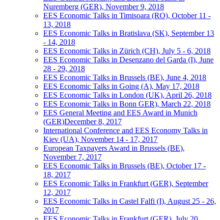
Nuremberg (GER), November 9, 2018
EES Economic Talks in Timisoara (RO), October 11 -
13, 2018
EES Economic Talks in Bratislava (SK), September 13
- 14, 2018
EES Economic Talks in Zürich (CH), July 5 - 6, 2018
EES Economic Talks in Desenzano del Garda (I), June
28 - 29, 2018
EES Economic Talks in Brussels (BE), June 4, 2018
EES Economic Talks in Going (A), May 17, 2018
EES Economic Talks in London (UK), April 26, 2018
EES Economic Talks in Bonn GER), March 22, 2018
EES General Meeting and EES Award in Munich
(GER)December 8, 2017
International Conference and EES Economy Talks in
Kiev (UA), November 14 - 17, 2017
European Taxpayers Award in Brussels (BE),
November 7, 2017
EES Economic Talks in Brussels (BE), October 17 -
18, 2017
EES Economic Talks in Frankfurt (GER), September
12, 2017
EES Economic Talks in Castel Falfi (I), August 25 - 26,
2017
EES Economic Talks in Frankfurt (GER), July 20,