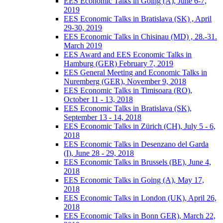
EES Economic Talks in Going (A), June 6-7,
2019
EES Economic Talks in Bratislava (SK) , April
29-30, 2019
EES Economic Talks in Chisinau (MD) , 28.-31.
March 2019
EES Award and EES Economic Talks in
Hamburg (GER) February 7, 2019
EES General Meeting and Economic Talks in
Nuremberg (GER), November 9, 2018
EES Economic Talks in Timisoara (RO),
October 11 - 13, 2018
EES Economic Talks in Bratislava (SK),
September 13 - 14, 2018
EES Economic Talks in Zürich (CH), July 5 - 6,
2018
EES Economic Talks in Desenzano del Garda
(I), June 28 - 29, 2018
EES Economic Talks in Brussels (BE), June 4,
2018
EES Economic Talks in Going (A), May 17,
2018
EES Economic Talks in London (UK), April 26,
2018
EES Economic Talks in Bonn GER), March 22,