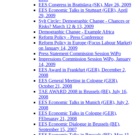
EES Congress in Bratislava (SK), May 26, 2009
EES Economic Talks in Stuttgart (GER), April
29, 2009
Sylt Circle:: Demographic Change - Chances or
Risks? March 12 & 13, 2009
Demographic Change - Example Africa
Reform Policy - Press Conference
Reform Policy in Europe (Focus Labour Market)
on January 14, 2009
Press Statement Commission Session WiPo
Impressions Commission Session WiPo, January
14, 2009
EES Award in Frankfurt (GER), December 2,
2008
EES General Meeting in Cologne (GER),
October 21, 2008
TAE AWARD 2008 in Brussels (BE), July 16,
2008
EES Economic Talks in Munich (GER), July 2,
2008
EES Economic Talks in Cologne (GER),
FEbruaray 21, 2008
EES Economic Dialogue in Brussels (BE),
September 15, 2007
EES Economic Talks in Brussels (BE), May 15,