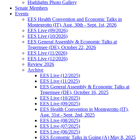
Highlights Photo Gallery
Senate Members
Events
EES Health Convention and Economic Talks in
Montegrotto (IT), Aug. 30th - Sept. 1st, 2026
EES Live (09/2026)
EES Live (10/2026)
EES General Assembly & Economic Talks at
Tegernsee (DE), October 22, 2026
EES Live (11/2026)
EES Live (12/2026)
Review 2026
Archive
EES Live (12/2025)
EES Live (11/2025)
EES General Assembly & Economic Talks at
Tegernsee (DE), October 16, 2025
EES Live (10/2025)
EES Live (09/2025)
EES Health Convention in Montegrotto (IT),
Aug. 31st - Sept. 2nd, 2025
EES Live (08/2025)
EES Live (07/2025)
EES Live (06/2025)
EES Economic Talks in Going (A) May 8, 2025