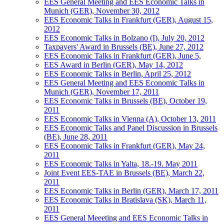
EES General Meeting and EES Economic Talks in
Munich (GER), November 30, 2012
EES Economic Talks in Frankfurt (GER), August 15,
2012
EES Economic Talks in Bolzano (I), July 20, 2012
Taxpayers' Award in Brussels (BE), June 27, 2012
EES Economic Talks in Frankfurt (GER), June 5,
EES Award in Berlin (GER), May 14, 2012
EES Economic Talks in Berlin, April 25, 2012
EES General Meeting and EES Economic Talks in
Munich (GER), November 17, 2011
EES Economic Talks in Brussels (BE), October 19,
2011
EES Economic Talks in Vienna (A), October 13, 2011
EES Economic Talks and Panel Discussion in Brussels
(BE), June 28, 2011
EES Economic Talks in Frankfurt (GER), May 24,
2011
EES Economic Talks in Yalta, 18.-19. May 2011
Joint Event EES-TAE in Brussels (BE), March 22,
2011
EES Economic Talks in Berlin (GER), March 17, 2011
EES Economic Talks in Bratislava (SK), March 11,
2011
EES General Meeeting and EES Economic Talks in