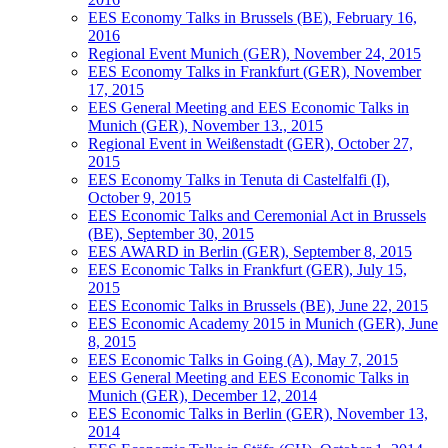
EES Economy Talks in Brussels (BE), February 16,
2016
Regional Event Munich (GER), November 24, 2015
EES Economy Talks in Frankfurt (GER), November
17, 2015
EES General Meeting and EES Economic Talks in
Munich (GER), November 13., 2015
Regional Event in Weißenstadt (GER), October 27,
2015
EES Economy Talks in Tenuta di Castelfalfi (I),
October 9, 2015
EES Economic Talks and Ceremonial Act in Brussels
(BE), September 30, 2015
EES AWARD in Berlin (GER), September 8, 2015
EES Economic Talks in Frankfurt (GER), July 15,
2015
EES Economic Talks in Brussels (BE), June 22, 2015
EES Economic Academy 2015 in Munich (GER), June
8, 2015
EES Economic Talks in Going (A), May 7, 2015
EES General Meeting and EES Economic Talks in
Munich (GER), December 12, 2014
EES Economic Talks in Berlin (GER), November 13,
2014