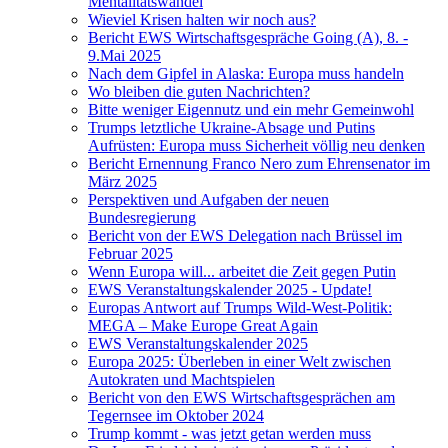
Mentalitätswandel
Wieviel Krisen halten wir noch aus?
Bericht EWS Wirtschaftsgespräche Going (A), 8. -
9.Mai 2025
Nach dem Gipfel in Alaska: Europa muss handeln
Wo bleiben die guten Nachrichten?
Bitte weniger Eigennutz und ein mehr Gemeinwohl
Trumps letztliche Ukraine-Absage und Putins
Aufrüsten: Europa muss Sicherheit völlig neu denken
Bericht Ernennung Franco Nero zum Ehrensenator im
März 2025
Perspektiven und Aufgaben der neuen
Bundesregierung
Bericht von der EWS Delegation nach Brüssel im
Februar 2025
Wenn Europa will... arbeitet die Zeit gegen Putin
EWS Veranstaltungskalender 2025 - Update!
Europas Antwort auf Trumps Wild-West-Politik:
MEGA – Make Europe Great Again
EWS Veranstaltungskalender 2025
Europa 2025: Überleben in einer Welt zwischen
Autokraten und Machtspielen
Bericht von den EWS Wirtschaftsgesprächen am
Tegernsee im Oktober 2024
Trump kommt - was jetzt getan werden muss