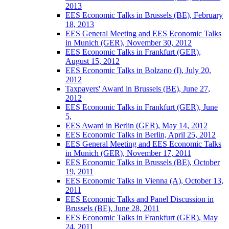
2013
EES Economic Talks in Brussels (BE), February
18, 2013
EES General Meeting and EES Economic Talks
in Munich (GER), November 30, 2012
EES Economic Talks in Frankfurt (GER),
August 15, 2012
EES Economic Talks in Bolzano (I), July 20,
2012
Taxpayers' Award in Brussels (BE), June 27,
2012
EES Economic Talks in Frankfurt (GER), June
5,
EES Award in Berlin (GER), May 14, 2012
EES Economic Talks in Berlin, April 25, 2012
EES General Meeting and EES Economic Talks
in Munich (GER), November 17, 2011
EES Economic Talks in Brussels (BE), October
19, 2011
EES Economic Talks in Vienna (A), October 13,
2011
EES Economic Talks and Panel Discussion in
Brussels (BE), June 28, 2011
EES Economic Talks in Frankfurt (GER), May
24, 2011