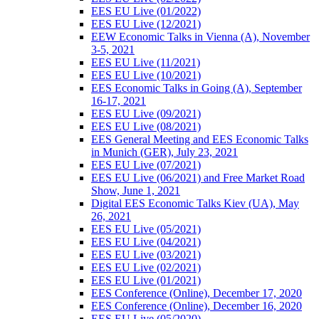
EES EU Live (01/2022)
EES EU Live (12/2021)
EEW Economic Talks in Vienna (A), November
3-5, 2021
EES EU Live (11/2021)
EES EU Live (10/2021)
EES Economic Talks in Going (A), September
16-17, 2021
EES EU Live (09/2021)
EES EU Live (08/2021)
EES General Meeting and EES Economic Talks
in Munich (GER), July 23, 2021
EES EU Live (07/2021)
EES EU Live (06/2021) and Free Market Road
Show, June 1, 2021
Digital EES Economic Talks Kiev (UA), May
26, 2021
EES EU Live (05/2021)
EES EU Live (04/2021)
EES EU Live (03/2021)
EES EU Live (02/2021)
EES EU Live (01/2021)
EES Conference (Online), December 17, 2020
EES Conference (Online), December 16, 2020
EES EU Live (05/2020)