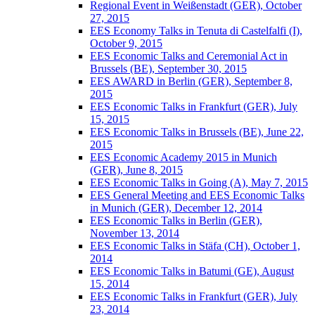
Regional Event in Weißenstadt (GER), October
27, 2015
EES Economy Talks in Tenuta di Castelfalfi (I),
October 9, 2015
EES Economic Talks and Ceremonial Act in
Brussels (BE), September 30, 2015
EES AWARD in Berlin (GER), September 8,
2015
EES Economic Talks in Frankfurt (GER), July
15, 2015
EES Economic Talks in Brussels (BE), June 22,
2015
EES Economic Academy 2015 in Munich
(GER), June 8, 2015
EES Economic Talks in Going (A), May 7, 2015
EES General Meeting and EES Economic Talks
in Munich (GER), December 12, 2014
EES Economic Talks in Berlin (GER),
November 13, 2014
EES Economic Talks in Stäfa (CH), October 1,
2014
EES Economic Talks in Batumi (GE), August
15, 2014
EES Economic Talks in Frankfurt (GER), July
23, 2014