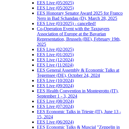
EES Live (05/2025)
EES Live (05/2025)
EES Honorary Senator Award 2025 for Franco
Nero in Bad Schandau (D), March 28, 2025
EES Live (03/2025) - cancelled!
Co-Operation Event with the Taxpayers
Association of Europe at the Bavarian
Representation, Brussels (BE), February 19th,
2025
EES Live (02/2025)
EES Live (01/2025)
EES Live (12/2024)
EES Live (11/2024)
EES General Assembly & Economic Talks at
Tegernsee (DE), October 24, 2024
EES Live (10/2024)
EES Live (09/2024)
EES Health Convention in Montegrotto (IT),
September 1 - 3, 2024
EES Live (08/2024)
EES Live (07/2024)
EES Economic Talks in Trieste (IT), June 13 -
15, 2024
EES Live (06/2024)
EES Economic Talks & Muscial "Zeppelin in