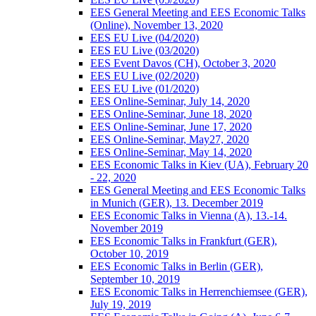
EES General Meeting and EES Economic Talks
(Online), November 13, 2020
EES EU Live (04/2020)
EES EU Live (03/2020)
EES Event Davos (CH), October 3, 2020
EES EU Live (02/2020)
EES EU Live (01/2020)
EES Online-Seminar, July 14, 2020
EES Online-Seminar, June 18, 2020
EES Online-Seminar, June 17, 2020
EES Online-Seminar, May27, 2020
EES Online-Seminar, May 14, 2020
EES Economic Talks in Kiev (UA), February 20
- 22, 2020
EES General Meeting and EES Economic Talks
in Munich (GER), 13. December 2019
EES Economic Talks in Vienna (A), 13.-14.
November 2019
EES Economic Talks in Frankfurt (GER),
October 10, 2019
EES Economic Talks in Berlin (GER),
September 10, 2019
EES Economic Talks in Herrenchiemsee (GER),
July 19, 2019