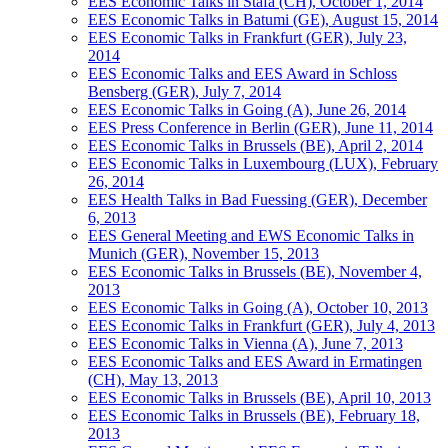
EES Economic Talks in Stäfa (CH), October 1, 2014
EES Economic Talks in Batumi (GE), August 15, 2014
EES Economic Talks in Frankfurt (GER), July 23,
2014
EES Economic Talks and EES Award in Schloss
Bensberg (GER), July 7, 2014
EES Economic Talks in Going (A), June 26, 2014
EES Press Conference in Berlin (GER), June 11, 2014
EES Economic Talks in Brussels (BE), April 2, 2014
EES Economic Talks in Luxembourg (LUX), February
26, 2014
EES Health Talks in Bad Fuessing (GER), December
6, 2013
EES General Meeting and EWS Economic Talks in
Munich (GER), November 15, 2013
EES Economic Talks in Brussels (BE), November 4,
2013
EES Economic Talks in Going (A), October 10, 2013
EES Economic Talks in Frankfurt (GER), July 4, 2013
EES Economic Talks in Vienna (A), June 7, 2013
EES Economic Talks and EES Award in Ermatingen
(CH), May 13, 2013
EES Economic Talks in Brussels (BE), April 10, 2013
EES Economic Talks in Brussels (BE), February 18,
2013