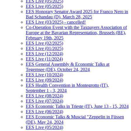
EES Live (05/2025)
EES Live (05/2025)
EES Honorary Senator Award 2025 for Franco Nero in
Bad Schandau (D), March 28, 2025
EES Live (03/2025) - cancelled!
Co-Operation Event with the Taxpayers Association of
Europe at the Bavarian Representation, Brussels (BE),
February 19th, 2025
EES Live (02/2025)
EES Live (01/2025)
EES Live (12/2024)
EES Live (11/2024)
EES General Assembly & Economic Talks at
Tegernsee (DE), October 24, 2024
EES Live (10/2024)
EES Live (09/2024)
EES Health Convention in Montegrotto (IT),
September 1 - 3, 2024
EES Live (08/2024)
EES Live (07/2024)
EES Economic Talks in Trieste (IT), June 13 - 15, 2024
EES Live (06/2024)
EES Economic Talks & Muscial "Zeppelin in Füssen
(DE), May 24, 2024
EES Live (05/2024)