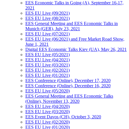
EES Economic Talks in Going (A), September 16-17,
2021
EES EU Live (09/2021)
EES EU Live (08/2021)
EES General Meeting and EES Economic Talks in
Munich (GER), July 23, 2021
EES EU Live (07/2021)
EES EU Live (06/2021) and Free Market Road Show,
June 1, 2021
Digital EES Economic Talks Kiev (UA), May 26, 2021
EES EU Live (05/2021)
EES EU Live (04/2021)
EES EU Live (03/2021)
EES EU Live (02/2021)
EES EU Live (01/2021)
EES Conference (Online), December 17, 2020
EES Conference (Online), December 16, 2020
EES EU Live (05/2020)
EES General Meeting and EES Economic Talks
(Online), November 13, 2020
EES EU Live (04/2020)
EES EU Live (03/2020)
EES Event Davos (CH), October 3, 2020
EES EU Live (02/2020)
EES EU Live (01/2020)