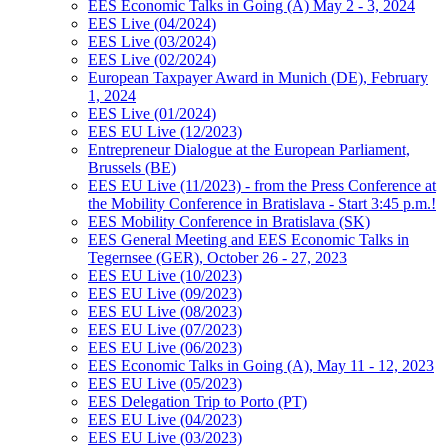
EES Economic Talks in Going (A) May 2 - 3, 2024
EES Live (04/2024)
EES Live (03/2024)
EES Live (02/2024)
European Taxpayer Award in Munich (DE), February
1, 2024
EES Live (01/2024)
EES EU Live (12/2023)
Entrepreneur Dialogue at the European Parliament,
Brussels (BE)
EES EU Live (11/2023) - from the Press Conference at
the Mobility Conference in Bratislava - Start 3:45 p.m.!
EES Mobility Conference in Bratislava (SK)
EES General Meeting and EES Economic Talks in
Tegernsee (GER), October 26 - 27, 2023
EES EU Live (10/2023)
EES EU Live (09/2023)
EES EU Live (08/2023)
EES EU Live (07/2023)
EES EU Live (06/2023)
EES Economic Talks in Going (A), May 11 - 12, 2023
EES EU Live (05/2023)
EES Delegation Trip to Porto (PT)
EES EU Live (04/2023)
EES EU Live (03/2023)