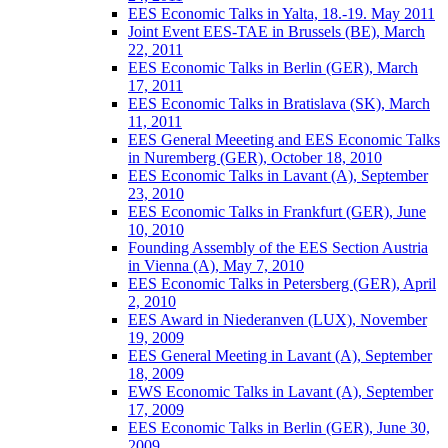
EES Economic Talks in Yalta, 18.-19. May 2011
Joint Event EES-TAE in Brussels (BE), March
22, 2011
EES Economic Talks in Berlin (GER), March
17, 2011
EES Economic Talks in Bratislava (SK), March
11, 2011
EES General Meeeting and EES Economic Talks
in Nuremberg (GER), October 18, 2010
EES Economic Talks in Lavant (A), September
23, 2010
EES Economic Talks in Frankfurt (GER), June
10, 2010
Founding Assembly of the EES Section Austria
in Vienna (A), May 7, 2010
EES Economic Talks in Petersberg (GER), April
2, 2010
EES Award in Niederanven (LUX), November
19, 2009
EES General Meeting in Lavant (A), September
18, 2009
EWS Economic Talks in Lavant (A), September
17, 2009
EES Economic Talks in Berlin (GER), June 30,
2009