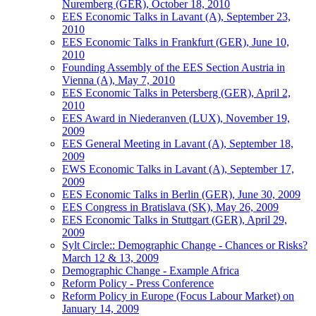
Nuremberg (GER), October 18, 2010
EES Economic Talks in Lavant (A), September 23,
2010
EES Economic Talks in Frankfurt (GER), June 10,
2010
Founding Assembly of the EES Section Austria in
Vienna (A), May 7, 2010
EES Economic Talks in Petersberg (GER), April 2,
2010
EES Award in Niederanven (LUX), November 19,
2009
EES General Meeting in Lavant (A), September 18,
2009
EWS Economic Talks in Lavant (A), September 17,
2009
EES Economic Talks in Berlin (GER), June 30, 2009
EES Congress in Bratislava (SK), May 26, 2009
EES Economic Talks in Stuttgart (GER), April 29,
2009
Sylt Circle:: Demographic Change - Chances or Risks?
March 12 & 13, 2009
Demographic Change - Example Africa
Reform Policy - Press Conference
Reform Policy in Europe (Focus Labour Market) on
January 14, 2009