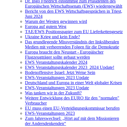
Dr. Ingo Friedrich einstimmig zum Präsidenten des
Europäischen Wirtschaftssenats (EWS) wiedergewählt
Bericht von den EWS Wirtschaftsgesprächen in Triest,
Juni 2024
Warum der Westen gewinnen wird
Europa auf gutem Weg
TAE/EWS Positionspapier zum EU Lieferkettengesetz
Ukraine Krieg und kein Ende?
Das grundlegende Missverständnis der linksliberalen
Medien mit verheerenden Folgen für die Demokratie
Europa braucht den Neustart - Europäischer
Flugzeugträger sollte gebaut werden
EWS Veranstaltungskalender 2024
EWS Veranstaltungskalender 2023_2024 Update!
Bodenoffensive Israel: Jetzt Weise Sein
EWS-Veranstaltungen 2023 Update
Deutschland und Europa in einer Welt globaler Krisen
EWS-Veranstaltungen 2023 Update
Was tanken wir in der Zukunft?
Weitere Entwicklung des EURO für den "normalen"
Verbraucher
EU muss einen EU-Verteidigungskommissar berufen
EWS-Veranstaltungen 2023
Zum Jahreswechsel: „Hört auf mit dem Missionieren
der Andersdenkenden“