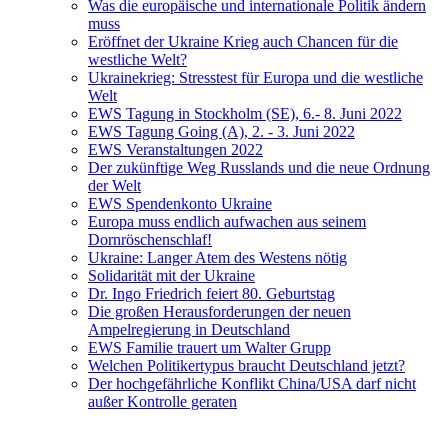
Was die europäische und internationale Politik ändern
muss
Eröffnet der Ukraine Krieg auch Chancen für die
westliche Welt?
Ukrainekrieg: Stresstest für Europa und die westliche
Welt
EWS Tagung in Stockholm (SE), 6.- 8. Juni 2022
EWS Tagung Going (A), 2. - 3. Juni 2022
EWS Veranstaltungen 2022
Der zukünftige Weg Russlands und die neue Ordnung
der Welt
EWS Spendenkonto Ukraine
Europa muss endlich aufwachen aus seinem
Dornröschenschlaf!
Ukraine: Langer Atem des Westens nötig
Solidarität mit der Ukraine
Dr. Ingo Friedrich feiert 80. Geburtstag
Die großen Herausforderungen der neuen
Ampelregierung in Deutschland
EWS Familie trauert um Walter Grupp
Welchen Politikertypus braucht Deutschland jetzt?
Der hochgefährliche Konflikt China/USA darf nicht
außer Kontrolle geraten