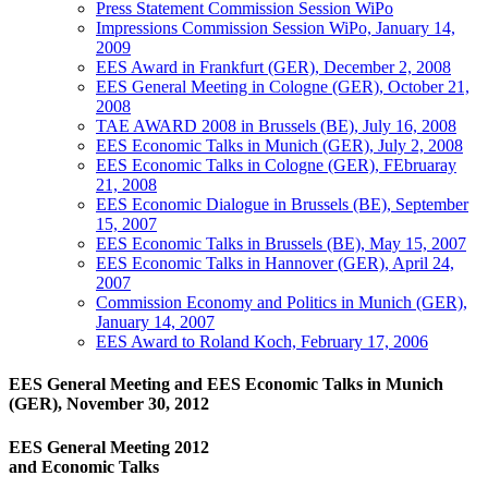
Press Statement Commission Session WiPo
Impressions Commission Session WiPo, January 14,
2009
EES Award in Frankfurt (GER), December 2, 2008
EES General Meeting in Cologne (GER), October 21,
2008
TAE AWARD 2008 in Brussels (BE), July 16, 2008
EES Economic Talks in Munich (GER), July 2, 2008
EES Economic Talks in Cologne (GER), FEbruaray
21, 2008
EES Economic Dialogue in Brussels (BE), September
15, 2007
EES Economic Talks in Brussels (BE), May 15, 2007
EES Economic Talks in Hannover (GER), April 24,
2007
Commission Economy and Politics in Munich (GER),
January 14, 2007
EES Award to Roland Koch, February 17, 2006
EES General Meeting and EES Economic Talks in Munich
(GER), November 30, 2012
EES General Meeting 2012
and Economic Talks