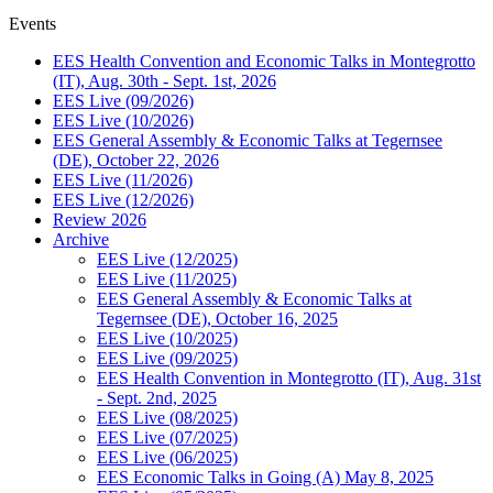
Events
EES Health Convention and Economic Talks in Montegrotto
(IT), Aug. 30th - Sept. 1st, 2026
EES Live (09/2026)
EES Live (10/2026)
EES General Assembly & Economic Talks at Tegernsee
(DE), October 22, 2026
EES Live (11/2026)
EES Live (12/2026)
Review 2026
Archive
EES Live (12/2025)
EES Live (11/2025)
EES General Assembly & Economic Talks at
Tegernsee (DE), October 16, 2025
EES Live (10/2025)
EES Live (09/2025)
EES Health Convention in Montegrotto (IT), Aug. 31st
- Sept. 2nd, 2025
EES Live (08/2025)
EES Live (07/2025)
EES Live (06/2025)
EES Economic Talks in Going (A) May 8, 2025