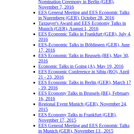
Nomination Ceremony in Berlin (GER),
November 7, 2016
EES General Meeting and EES Economic Talks
in Nuremberg (GER), October 28, 2016
Taxpayer's Award and EES Economy Talks in
Munich (GER), August 1, 2016
EES Economic Talks in Frankfurt (GER), July 4,
2016
EES-Economic Talks in Böblingen (GER), June
17, 2016
EES Economic Talks in Brussels (BE), May 30,
2016
Economic Talks in Going (A), May 19, 2016
EES Economic Conference in Sibiu (RO), April
21 - 23, 2016
EES Economic Talks in Berlin (GER), March 17
- 19, 2016
EES Economy Talks in Brussels (BE), February
16, 2016
Regional Event Munich (GER), November 24,
2015
EES Economy Talks in Frankfurt (GER),
November 17, 2015
EES General Meeting and EES Economic Talks
in Munich (GER), November 13., 2015