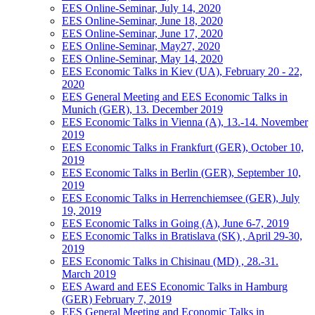
EES Online-Seminar, July 14, 2020
EES Online-Seminar, June 18, 2020
EES Online-Seminar, June 17, 2020
EES Online-Seminar, May27, 2020
EES Online-Seminar, May 14, 2020
EES Economic Talks in Kiev (UA), February 20 - 22,
2020
EES General Meeting and EES Economic Talks in
Munich (GER), 13. December 2019
EES Economic Talks in Vienna (A), 13.-14. November
2019
EES Economic Talks in Frankfurt (GER), October 10,
2019
EES Economic Talks in Berlin (GER), September 10,
2019
EES Economic Talks in Herrenchiemsee (GER), July
19, 2019
EES Economic Talks in Going (A), June 6-7, 2019
EES Economic Talks in Bratislava (SK) , April 29-30,
2019
EES Economic Talks in Chisinau (MD) , 28.-31.
March 2019
EES Award and EES Economic Talks in Hamburg
(GER) February 7, 2019
EES General Meeting and Economic Talks in