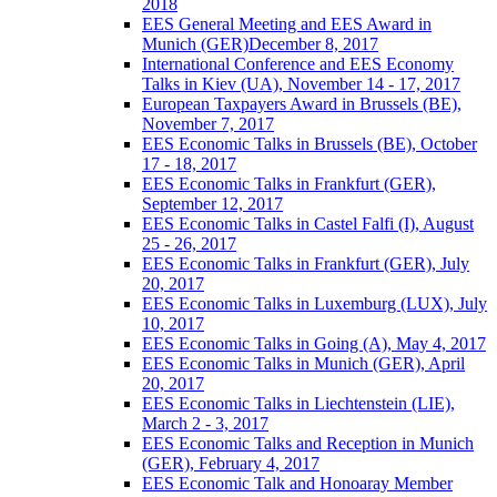
2018
EES General Meeting and EES Award in
Munich (GER)December 8, 2017
International Conference and EES Economy
Talks in Kiev (UA), November 14 - 17, 2017
European Taxpayers Award in Brussels (BE),
November 7, 2017
EES Economic Talks in Brussels (BE), October
17 - 18, 2017
EES Economic Talks in Frankfurt (GER),
September 12, 2017
EES Economic Talks in Castel Falfi (I), August
25 - 26, 2017
EES Economic Talks in Frankfurt (GER), July
20, 2017
EES Economic Talks in Luxemburg (LUX), July
10, 2017
EES Economic Talks in Going (A), May 4, 2017
EES Economic Talks in Munich (GER), April
20, 2017
EES Economic Talks in Liechtenstein (LIE),
March 2 - 3, 2017
EES Economic Talks and Reception in Munich
(GER), February 4, 2017
EES Economic Talk and Honoaray Member