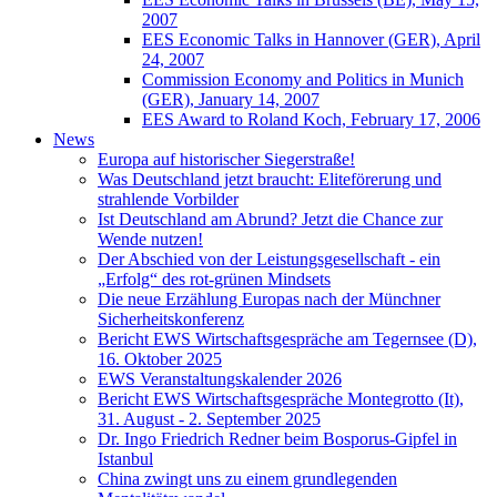
2007
EES Economic Talks in Hannover (GER), April
24, 2007
Commission Economy and Politics in Munich
(GER), January 14, 2007
EES Award to Roland Koch, February 17, 2006
News
Europa auf historischer Siegerstraße!
Was Deutschland jetzt braucht: Eliteförerung und
strahlende Vorbilder
Ist Deutschland am Abrund? Jetzt die Chance zur
Wende nutzen!
Der Abschied von der Leistungsgesellschaft - ein
„Erfolg“ des rot-grünen Mindsets
Die neue Erzählung Europas nach der Münchner
Sicherheitskonferenz
Bericht EWS Wirtschaftsgespräche am Tegernsee (D),
16. Oktober 2025
EWS Veranstaltungskalender 2026
Bericht EWS Wirtschaftsgespräche Montegrotto (It),
31. August - 2. September 2025
Dr. Ingo Friedrich Redner beim Bosporus-Gipfel in
Istanbul
China zwingt uns zu einem grundlegenden