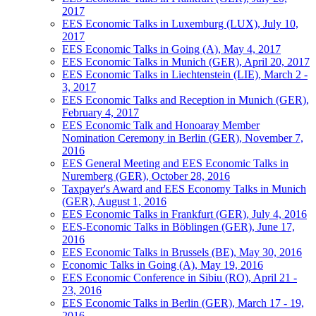
2017
EES Economic Talks in Luxemburg (LUX), July 10,
2017
EES Economic Talks in Going (A), May 4, 2017
EES Economic Talks in Munich (GER), April 20, 2017
EES Economic Talks in Liechtenstein (LIE), March 2 -
3, 2017
EES Economic Talks and Reception in Munich (GER),
February 4, 2017
EES Economic Talk and Honoaray Member
Nomination Ceremony in Berlin (GER), November 7,
2016
EES General Meeting and EES Economic Talks in
Nuremberg (GER), October 28, 2016
Taxpayer's Award and EES Economy Talks in Munich
(GER), August 1, 2016
EES Economic Talks in Frankfurt (GER), July 4, 2016
EES-Economic Talks in Böblingen (GER), June 17,
2016
EES Economic Talks in Brussels (BE), May 30, 2016
Economic Talks in Going (A), May 19, 2016
EES Economic Conference in Sibiu (RO), April 21 -
23, 2016
EES Economic Talks in Berlin (GER), March 17 - 19,
2016