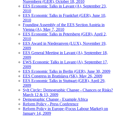
Nuremberg (GER), October 18, 2010
EES Economic Talks in Lavant (A), September 23,
2010
EES Economic Talks in Frankfurt (GER), June 10,
2010
Founding Assembly of the EES Section Austria in
Vienna (A), May 7, 2010
EES Economic Talks in Petersberg (GER), April 2,
2010
EES Award in Niederanven (LUX), November 19,
2009
EES General Meeting in Lavant (A), September 18,
2009
EWS Economic Talks in Lavant (A), September 17,
2009
EES Economic Talks in Berlin (GER), June 30, 2009
EES Congress in Bratislava (SK), May 26, 2009
EES Economic Talks in Stuttgart (GER), April 29,
2009
Sylt Circle:: Demographic Change - Chances or Risks?
March 12 & 13, 2009
Demographic Change - Example Africa
Reform Policy - Press Conference
Reform Policy in Europe (Focus Labour Market) on
January 14, 2009