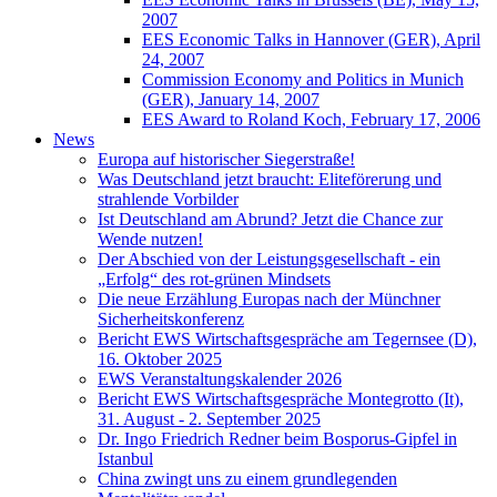
2007
EES Economic Talks in Hannover (GER), April
24, 2007
Commission Economy and Politics in Munich
(GER), January 14, 2007
EES Award to Roland Koch, February 17, 2006
News
Europa auf historischer Siegerstraße!
Was Deutschland jetzt braucht: Eliteförerung und
strahlende Vorbilder
Ist Deutschland am Abrund? Jetzt die Chance zur
Wende nutzen!
Der Abschied von der Leistungsgesellschaft - ein
„Erfolg“ des rot-grünen Mindsets
Die neue Erzählung Europas nach der Münchner
Sicherheitskonferenz
Bericht EWS Wirtschaftsgespräche am Tegernsee (D),
16. Oktober 2025
EWS Veranstaltungskalender 2026
Bericht EWS Wirtschaftsgespräche Montegrotto (It),
31. August - 2. September 2025
Dr. Ingo Friedrich Redner beim Bosporus-Gipfel in
Istanbul
China zwingt uns zu einem grundlegenden