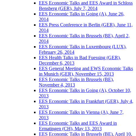
EES Economic Talks and EES Award in Schloss
Bensberg (GER), July 7, 2014
EES Economic Talks in Going (A), June 26,
2014
EES Press Conference in Berlin (GER), June 11,
2014
EES Economic Talks in Brussels (BE), April 2,
2014
EES Economic Talks in Luxembourg (LUX),
February 26, 2014
EES Health Talks in Bad Fuessing (GER),
December 6, 2013
EES General Meeting and EWS Economic Talks
in Munich (GER), November 15, 2013
EES Economic Talks in Brussels (BE),
November 4, 2013
EES Economic Talks in Going (A), October 10,
2013
EES Economic Talks in Frankfurt (GER), July 4,
2013
EES Economic Talks in Vienna (A), June 7,
2013
EES Economic Talks and EES Award in
Ermatingen (CH), May 13, 2013
EES Economic Talks in Brussels (BE), April 10,