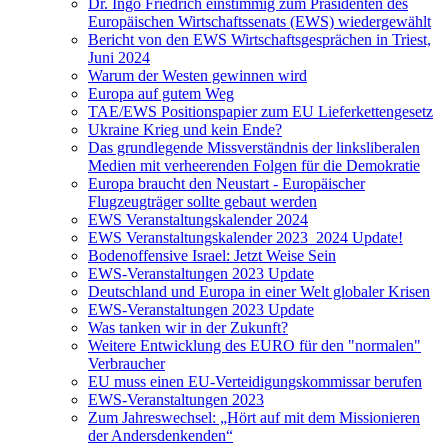
Dr. Ingo Friedrich einstimmig zum Präsidenten des
Europäischen Wirtschaftssenats (EWS) wiedergewählt
Bericht von den EWS Wirtschaftsgesprächen in Triest,
Juni 2024
Warum der Westen gewinnen wird
Europa auf gutem Weg
TAE/EWS Positionspapier zum EU Lieferkettengesetz
Ukraine Krieg und kein Ende?
Das grundlegende Missverständnis der linksliberalen
Medien mit verheerenden Folgen für die Demokratie
Europa braucht den Neustart - Europäischer
Flugzeugträger sollte gebaut werden
EWS Veranstaltungskalender 2024
EWS Veranstaltungskalender 2023_2024 Update!
Bodenoffensive Israel: Jetzt Weise Sein
EWS-Veranstaltungen 2023 Update
Deutschland und Europa in einer Welt globaler Krisen
EWS-Veranstaltungen 2023 Update
Was tanken wir in der Zukunft?
Weitere Entwicklung des EURO für den "normalen"
Verbraucher
EU muss einen EU-Verteidigungskommissar berufen
EWS-Veranstaltungen 2023
Zum Jahreswechsel: „Hört auf mit dem Missionieren
der Andersdenkenden“