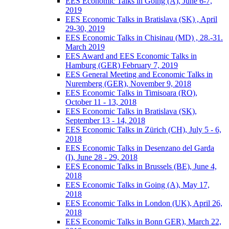
EES Economic Talks in Going (A), June 6-7,
2019
EES Economic Talks in Bratislava (SK) , April
29-30, 2019
EES Economic Talks in Chisinau (MD) , 28.-31.
March 2019
EES Award and EES Economic Talks in
Hamburg (GER) February 7, 2019
EES General Meeting and Economic Talks in
Nuremberg (GER), November 9, 2018
EES Economic Talks in Timisoara (RO),
October 11 - 13, 2018
EES Economic Talks in Bratislava (SK),
September 13 - 14, 2018
EES Economic Talks in Zürich (CH), July 5 - 6,
2018
EES Economic Talks in Desenzano del Garda
(I), June 28 - 29, 2018
EES Economic Talks in Brussels (BE), June 4,
2018
EES Economic Talks in Going (A), May 17,
2018
EES Economic Talks in London (UK), April 26,
2018
EES Economic Talks in Bonn GER), March 22,