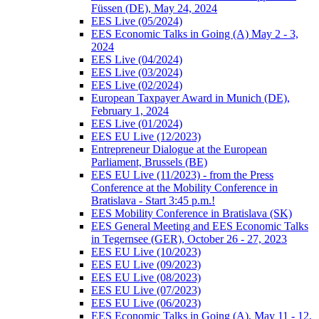
Füssen (DE), May 24, 2024
EES Live (05/2024)
EES Economic Talks in Going (A) May 2 - 3,
2024
EES Live (04/2024)
EES Live (03/2024)
EES Live (02/2024)
European Taxpayer Award in Munich (DE),
February 1, 2024
EES Live (01/2024)
EES EU Live (12/2023)
Entrepreneur Dialogue at the European
Parliament, Brussels (BE)
EES EU Live (11/2023) - from the Press
Conference at the Mobility Conference in
Bratislava - Start 3:45 p.m.!
EES Mobility Conference in Bratislava (SK)
EES General Meeting and EES Economic Talks
in Tegernsee (GER), October 26 - 27, 2023
EES EU Live (10/2023)
EES EU Live (09/2023)
EES EU Live (08/2023)
EES EU Live (07/2023)
EES EU Live (06/2023)
EES Economic Talks in Going (A), May 11 - 12,