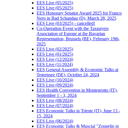
EES Live (05/2025)
EES Live (05/2025)
EES Honorary Senator Award 2025 for Franco
Nero in Bad Schandau (D), March 28, 2025
EES Live (03/2025) - cancelled!
Co-Operation Event with the Taxpayers
Association of Europe at the Bavarian
Representation, Brussels (BE), February 19th,
2025
EES Live (02/2025)
EES Live (01/2025)
EES Live (12/2024)
EES Live (11/2024)
EES General Assembly & Economic Talks at
Tegernsee (DE), October 24, 2024
EES Live (10/2024)
EES Live (09/2024)
EES Health Convention in Montegrotto (IT),
September 1 - 3, 2024
EES Live (08/2024)
EES Live (07/2024)
EES Economic Talks in Trieste (IT), June 13 -
15, 2024
EES Live (06/2024)
EES Economic Talks & Muscial "Zeppelin in