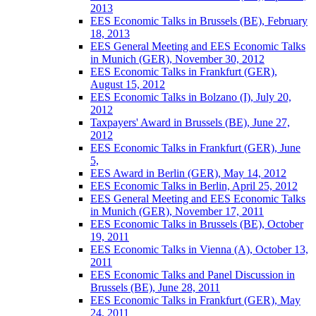
2013
EES Economic Talks in Brussels (BE), February
18, 2013
EES General Meeting and EES Economic Talks
in Munich (GER), November 30, 2012
EES Economic Talks in Frankfurt (GER),
August 15, 2012
EES Economic Talks in Bolzano (I), July 20,
2012
Taxpayers' Award in Brussels (BE), June 27,
2012
EES Economic Talks in Frankfurt (GER), June
5,
EES Award in Berlin (GER), May 14, 2012
EES Economic Talks in Berlin, April 25, 2012
EES General Meeting and EES Economic Talks
in Munich (GER), November 17, 2011
EES Economic Talks in Brussels (BE), October
19, 2011
EES Economic Talks in Vienna (A), October 13,
2011
EES Economic Talks and Panel Discussion in
Brussels (BE), June 28, 2011
EES Economic Talks in Frankfurt (GER), May
24, 2011