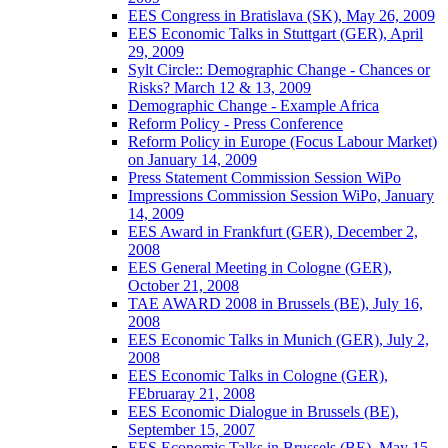
EES Congress in Bratislava (SK), May 26, 2009
EES Economic Talks in Stuttgart (GER), April
29, 2009
Sylt Circle:: Demographic Change - Chances or
Risks? March 12 & 13, 2009
Demographic Change - Example Africa
Reform Policy - Press Conference
Reform Policy in Europe (Focus Labour Market)
on January 14, 2009
Press Statement Commission Session WiPo
Impressions Commission Session WiPo, January
14, 2009
EES Award in Frankfurt (GER), December 2,
2008
EES General Meeting in Cologne (GER),
October 21, 2008
TAE AWARD 2008 in Brussels (BE), July 16,
2008
EES Economic Talks in Munich (GER), July 2,
2008
EES Economic Talks in Cologne (GER),
FEbruaray 21, 2008
EES Economic Dialogue in Brussels (BE),
September 15, 2007
EES Economic Talks in Brussels (BE), May 15,