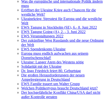
Was die europäische und internationale Politik ändern
muss
Eröffnet der Ukraine Krieg auch Chancen für die
westliche Welt?
Ukrainekrieg: Stresstest für Europa und die westliche
Welt
EWS Tagung in Stockholm (SE), 6.- 8. Juni 2022
EWS Tagung Going (A), 2. - 3. Juni 2022
EWS Veranstaltungen 2022
Der zukünftige Weg Russlands und die neue Ordnung
der Welt
EWS Spendenkonto Ukraine
Europa muss endlich aufwachen aus seinem
Dornröschenschlaf!
Ukraine: Langer Atem des Westens nötig
Solidarität mit der Ukraine
Dr. Ingo Friedrich feiert 80. Geburtstag
Die großen Herausforderungen der neuen
Ampelregierung in Deutschland
EWS Familie trauert um Walter Grupp
Welchen Politikertypus braucht Deutschland jetzt?
Der hochgefährliche Konflikt China/USA darf nicht
außer Kontrolle geraten