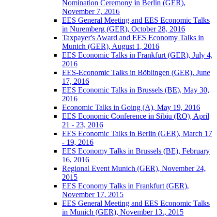
Nomination Ceremony in Berlin (GER),
November 7, 2016
EES General Meeting and EES Economic Talks
in Nuremberg (GER), October 28, 2016
Taxpayer's Award and EES Economy Talks in
Munich (GER), August 1, 2016
EES Economic Talks in Frankfurt (GER), July 4,
2016
EES-Economic Talks in Böblingen (GER), June
17, 2016
EES Economic Talks in Brussels (BE), May 30,
2016
Economic Talks in Going (A), May 19, 2016
EES Economic Conference in Sibiu (RO), April
21 - 23, 2016
EES Economic Talks in Berlin (GER), March 17
- 19, 2016
EES Economy Talks in Brussels (BE), February
16, 2016
Regional Event Munich (GER), November 24,
2015
EES Economy Talks in Frankfurt (GER),
November 17, 2015
EES General Meeting and EES Economic Talks
in Munich (GER), November 13., 2015