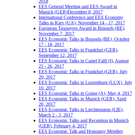
2018
EES General Meeting and EES Award in
Munich (GER)December 8, 2017
International Conference and EES Economy
Talks in Kiev (UA), November 14 - 17, 2017
European Taxpayers Award in Brussels (BE),
November 7, 2017
EES Economic Talks in Brussels (BE), October
17 - 18, 2017
EES Economic Talks in Frankfurt (GER),
September 12, 2017
EES Economic Talks in Castel Falfi (I), August
25 - 26, 2017
EES Economic Talks in Frankfurt (GER), July
20, 2017
EES Economic Talks in Luxemburg (LUX), July
10, 2017
EES Economic Talks in Going (A), May 4, 2017
EES Economic Talks in Munich (GER), April
20, 2017
EES Economic Talks in Liechtenstein (LIE),
March 2 - 3, 2017
EES Economic Talks and Reception in Munich
(GER), February 4, 2017
EES Economic Talk and Honoaray Member