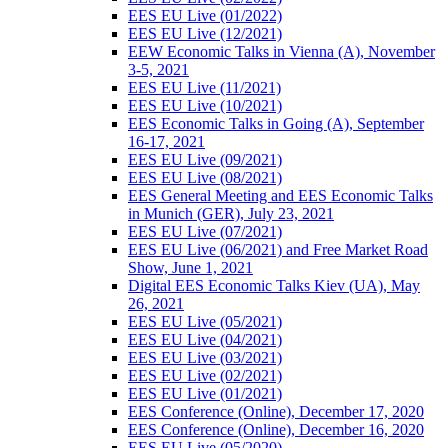
EES EU Live (01/2022)
EES EU Live (12/2021)
EEW Economic Talks in Vienna (A), November
3-5, 2021
EES EU Live (11/2021)
EES EU Live (10/2021)
EES Economic Talks in Going (A), September
16-17, 2021
EES EU Live (09/2021)
EES EU Live (08/2021)
EES General Meeting and EES Economic Talks
in Munich (GER), July 23, 2021
EES EU Live (07/2021)
EES EU Live (06/2021) and Free Market Road
Show, June 1, 2021
Digital EES Economic Talks Kiev (UA), May
26, 2021
EES EU Live (05/2021)
EES EU Live (04/2021)
EES EU Live (03/2021)
EES EU Live (02/2021)
EES EU Live (01/2021)
EES Conference (Online), December 17, 2020
EES Conference (Online), December 16, 2020
EES EU Live (05/2020)