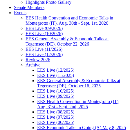
Highlights Photo Gallery
Senate Members
Events
EES Health Convention and Economic Talks in
Montegrotto (IT), Aug. 30th - Sept. 1st, 2026
EES Live (09/2026)
EES Live (10/2026)
EES General Assembly & Economic Talks at
Tegernsee (DE), October 22, 2026
EES Live (11/2026)
EES Live (12/2026)
Review 2026
Archive
EES Live (12/2025)
EES Live (11/2025)
EES General Assembly & Economic Talks at
Tegernsee (DE), October 16, 2025
EES Live (10/2025)
EES Live (09/2025)
EES Health Convention in Montegrotto (IT),
Aug. 31st - Sept. 2nd, 2025
EES Live (08/2025)
EES Live (07/2025)
EES Live (06/2025)
EES Economic Talks in Going (A) May 8, 2025