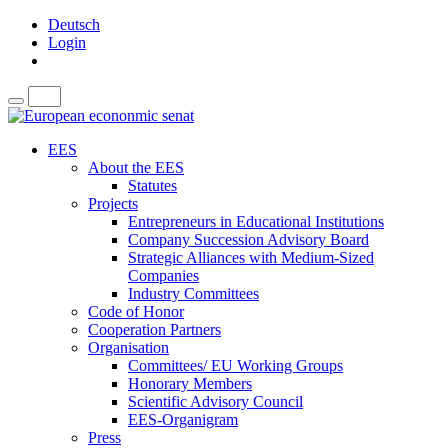
Deutsch
Login
EES
About the EES
Statutes
Projects
Entrepreneurs in Educational Institutions
Company Succession Advisory Board
Strategic Alliances with Medium-Sized
Companies
Industry Committees
Code of Honor
Cooperation Partners
Organisation
Committees/ EU Working Groups
Honorary Members
Scientific Advisory Council
EES-Organigram
Press