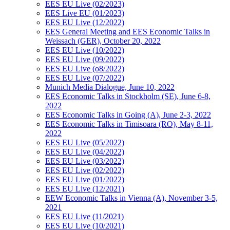
EES EU Live (02/2023)
EES Live EU (01/2023)
EES EU Live (12/2022)
EES General Meeting and EES Economic Talks in
Weissach (GER), October 20, 2022
EES EU Live (10/2022)
EES EU Live (09/2022)
EES EU Live (o8/2022)
EES EU Live (07/2022)
Munich Media Dialogue, June 10, 2022
EES Economic Talks in Stockholm (SE), June 6-8,
2022
EES Economic Talks in Going (A), June 2-3, 2022
EES Economic Talks in Timisoara (RO), May 8-11,
2022
EES EU Live (05/2022)
EES EU Live (04/2022)
EES EU Live (03/2022)
EES EU Live (02/2022)
EES EU Live (01/2022)
EES EU Live (12/2021)
EEW Economic Talks in Vienna (A), November 3-5,
2021
EES EU Live (11/2021)
EES EU Live (10/2021)