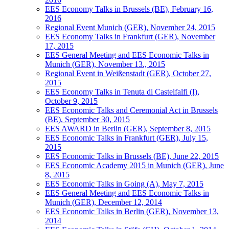
EES Economy Talks in Brussels (BE), February 16,
2016
Regional Event Munich (GER), November 24, 2015
EES Economy Talks in Frankfurt (GER), November
17, 2015
EES General Meeting and EES Economic Talks in
Munich (GER), November 13., 2015
Regional Event in Weißenstadt (GER), October 27,
2015
EES Economy Talks in Tenuta di Castelfalfi (I),
October 9, 2015
EES Economic Talks and Ceremonial Act in Brussels
(BE), September 30, 2015
EES AWARD in Berlin (GER), September 8, 2015
EES Economic Talks in Frankfurt (GER), July 15,
2015
EES Economic Talks in Brussels (BE), June 22, 2015
EES Economic Academy 2015 in Munich (GER), June
8, 2015
EES Economic Talks in Going (A), May 7, 2015
EES General Meeting and EES Economic Talks in
Munich (GER), December 12, 2014
EES Economic Talks in Berlin (GER), November 13,
2014