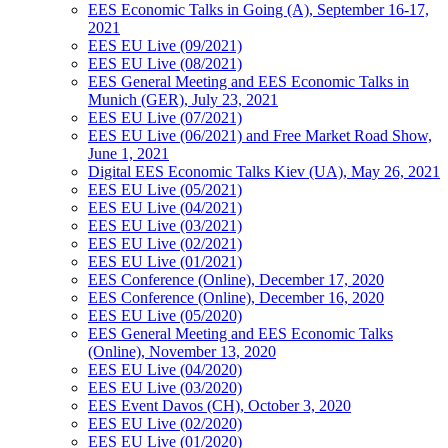
EES Economic Talks in Going (A), September 16-17,
2021
EES EU Live (09/2021)
EES EU Live (08/2021)
EES General Meeting and EES Economic Talks in
Munich (GER), July 23, 2021
EES EU Live (07/2021)
EES EU Live (06/2021) and Free Market Road Show,
June 1, 2021
Digital EES Economic Talks Kiev (UA), May 26, 2021
EES EU Live (05/2021)
EES EU Live (04/2021)
EES EU Live (03/2021)
EES EU Live (02/2021)
EES EU Live (01/2021)
EES Conference (Online), December 17, 2020
EES Conference (Online), December 16, 2020
EES EU Live (05/2020)
EES General Meeting and EES Economic Talks
(Online), November 13, 2020
EES EU Live (04/2020)
EES EU Live (03/2020)
EES Event Davos (CH), October 3, 2020
EES EU Live (02/2020)
EES EU Live (01/2020)