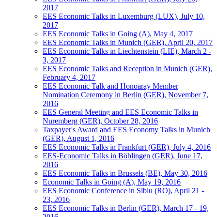
2017
EES Economic Talks in Luxemburg (LUX), July 10,
2017
EES Economic Talks in Going (A), May 4, 2017
EES Economic Talks in Munich (GER), April 20, 2017
EES Economic Talks in Liechtenstein (LIE), March 2 -
3, 2017
EES Economic Talks and Reception in Munich (GER),
February 4, 2017
EES Economic Talk and Honoaray Member
Nomination Ceremony in Berlin (GER), November 7,
2016
EES General Meeting and EES Economic Talks in
Nuremberg (GER), October 28, 2016
Taxpayer's Award and EES Economy Talks in Munich
(GER), August 1, 2016
EES Economic Talks in Frankfurt (GER), July 4, 2016
EES-Economic Talks in Böblingen (GER), June 17,
2016
EES Economic Talks in Brussels (BE), May 30, 2016
Economic Talks in Going (A), May 19, 2016
EES Economic Conference in Sibiu (RO), April 21 -
23, 2016
EES Economic Talks in Berlin (GER), March 17 - 19,
2016