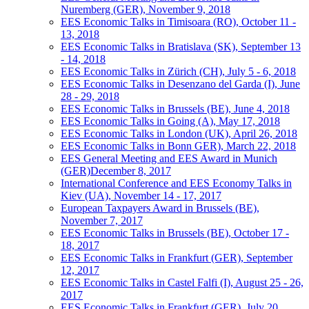
Nuremberg (GER), November 9, 2018
EES Economic Talks in Timisoara (RO), October 11 -
13, 2018
EES Economic Talks in Bratislava (SK), September 13
- 14, 2018
EES Economic Talks in Zürich (CH), July 5 - 6, 2018
EES Economic Talks in Desenzano del Garda (I), June
28 - 29, 2018
EES Economic Talks in Brussels (BE), June 4, 2018
EES Economic Talks in Going (A), May 17, 2018
EES Economic Talks in London (UK), April 26, 2018
EES Economic Talks in Bonn GER), March 22, 2018
EES General Meeting and EES Award in Munich
(GER)December 8, 2017
International Conference and EES Economy Talks in
Kiev (UA), November 14 - 17, 2017
European Taxpayers Award in Brussels (BE),
November 7, 2017
EES Economic Talks in Brussels (BE), October 17 -
18, 2017
EES Economic Talks in Frankfurt (GER), September
12, 2017
EES Economic Talks in Castel Falfi (I), August 25 - 26,
2017
EES Economic Talks in Frankfurt (GER), July 20,