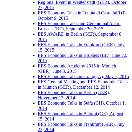
Regional Event in Weißenstadt (GER), October
27, 2015
EES Economy Talks in Tenuta di Castelfalfi (I),
October 9, 2015
EES Economic Talks and Ceremonial Act in
Brussels (BE), September 30, 2015
EES AWARD in Berlin (GER), September 8,
2015
EES Economic Talks in Frankfurt (GER), July
15, 2015
EES Economic Talks in Brussels (BE), June 22,
2015
EES Economic Academy 2015 in Munich
(GER), June 8, 2015
EES Economic Talks in Going (A), May 7, 2015
EES General Meeting and EES Economic Talks
in Munich (GER), December 12, 2014
EES Economic Talks in Berlin (GER),
November 13, 2014
EES Economic Talks in Stäfa (CH), October 1,
2014
EES Economic Talks in Batumi (GE), August
15, 2014
EES Economic Talks in Frankfurt (GER), July
23, 2014