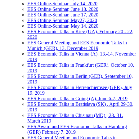
EES Online-Seminar, July 14, 2020
EES Online-Seminar, June 18, 2020
EES Online-Seminar, June 17, 2020
EES Online-Seminar, May27, 2020
EES Online-Seminar, May 14, 2020
EES Economic Talks in Kiev (UA), February 20 - 22,
2020
EES General Meeting and EES Economic Talks in
Munich (GER), 13. December 2019
EES Economic Talks in Vienna (A), 13.-14. November
2019
EES Economic Talks in Frankfurt (GER), October 10,
2019
EES Economic Talks in Berlin (GER), September 10,
2019
EES Economic Talks in Herrenchiemsee (GER), July
19, 2019
EES Economic Talks in Going (A), June 6-7, 2019
EES Economic Talks in Bratislava (SK) , April 29-30,
2019
EES Economic Talks in Chisinau (MD) , 28.-31.
March 2019
EES Award and EES Economic Talks in Hamburg
(GER) February 7, 2019
EES General Meeting and Economic Talks in