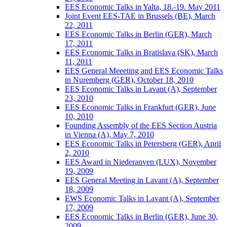
EES Economic Talks in Yalta, 18.-19. May 2011
Joint Event EES-TAE in Brussels (BE), March
22, 2011
EES Economic Talks in Berlin (GER), March
17, 2011
EES Economic Talks in Bratislava (SK), March
11, 2011
EES General Meeeting and EES Economic Talks
in Nuremberg (GER), October 18, 2010
EES Economic Talks in Lavant (A), September
23, 2010
EES Economic Talks in Frankfurt (GER), June
10, 2010
Founding Assembly of the EES Section Austria
in Vienna (A), May 7, 2010
EES Economic Talks in Petersberg (GER), April
2, 2010
EES Award in Niederanven (LUX), November
19, 2009
EES General Meeting in Lavant (A), September
18, 2009
EWS Economic Talks in Lavant (A), September
17, 2009
EES Economic Talks in Berlin (GER), June 30,
2009