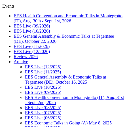
Events
EES Health Convention and Economic Talks in Montegrotto
(IT), Aug. 30th - Sept. 1st, 2026
EES Live (09/2026)
EES Live (10/2026)
EES General Assembly & Economic Talks at Tegernsee
(DE), October 22, 2026
EES Live (11/2026)
EES Live (12/2026)
Review 2026
Archive
EES Live (12/2025)
EES Live (11/2025)
EES General Assembly & Economic Talks at
Tegernsee (DE), October 16, 2025
EES Live (10/2025)
EES Live (09/2025)
EES Health Convention in Montegrotto (IT), Aug. 31st
- Sept. 2nd, 2025
EES Live (08/2025)
EES Live (07/2025)
EES Live (06/2025)
EES Economic Talks in Going (A) May 8, 2025