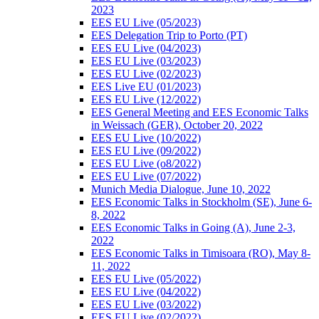
2023
EES EU Live (05/2023)
EES Delegation Trip to Porto (PT)
EES EU Live (04/2023)
EES EU Live (03/2023)
EES EU Live (02/2023)
EES Live EU (01/2023)
EES EU Live (12/2022)
EES General Meeting and EES Economic Talks
in Weissach (GER), October 20, 2022
EES EU Live (10/2022)
EES EU Live (09/2022)
EES EU Live (o8/2022)
EES EU Live (07/2022)
Munich Media Dialogue, June 10, 2022
EES Economic Talks in Stockholm (SE), June 6-
8, 2022
EES Economic Talks in Going (A), June 2-3,
2022
EES Economic Talks in Timisoara (RO), May 8-
11, 2022
EES EU Live (05/2022)
EES EU Live (04/2022)
EES EU Live (03/2022)
EES EU Live (02/2022)