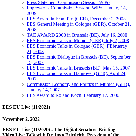
Press Statement Commission Session WiPo
Impressions Commission Session WiPo, January 14,
2009
EES Award in Frankfurt (GER), December 2, 2008
EES General Meeting in Cologne (GER), October 21,
2008
TAE AWARD 2008 in Brussels (BE), July 16, 2008
EES Economic Talks in Munich (GER), July 2, 2008
EES Economic Talks in Cologne (GER), FEbruaray
21, 2008
EES Economic Dialogue in Brussels (BE), September
15, 2007
EES Economic Talks in Brussels (BE), May 15, 2007
EES Economic Talks in Hannover (GER), April 24,
2007
Commission Economy and Politics in Munich (GER),
January 14, 2007
EES Award to Roland Koch, February 17, 2006
EES EU Live (11/2021)
November 2, 2022
EES EU Live (11/2020) - The Digital Senators' Briefing
Video Live Talk with Dr. Ingo Friedrich, President of the