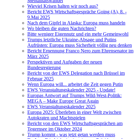
Mentalitätswandel
Wieviel Krisen halten wir noch aus?
Bericht EWS Wirtschaftsgespräche Going (A), 8. -
9.Mai 2025
Nach dem Gipfel in Alaska: Europa muss handeln
Wo bleiben die guten Nachrichten?
Bitte weniger Eigennutz und ein mehr Gemeinwohl
Trumps letztliche Ukraine-Absage und Putins
Aufrüsten: Europa muss Sicherheit völlig neu denken
Bericht Ernennung Franco Nero zum Ehrensenator im
März 2025
Perspektiven und Aufgaben der neuen
Bundesregierung
Bericht von der EWS Delegation nach Brüssel im
Februar 2025
Wenn Europa will... arbeitet die Zeit gegen Putin
EWS Veranstaltungskalender 2025 - Update!
Europas Antwort auf Trumps Wild-West-Politik:
MEGA – Make Europe Great Again
EWS Veranstaltungskalender 2025
Europa 2025: Überleben in einer Welt zwischen
Autokraten und Machtspielen
Bericht von den EWS Wirtschaftsgesprächen am
Tegernsee im Oktober 2024
Trump kommt - was jetzt getan werden muss