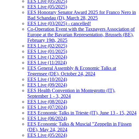
EES Live (05/2025)
EES Live (05/2025)
EES Honorary Senator Award 2025 for Franco Nero in
Bad Schandau (D), March 28, 2025
EES Live (03/2025) - cancelled!
Co-Operation Event with the Taxpayers Association of
Europe at the Bavarian Representation, Brussels (BE),
February 19th, 2025
EES Live (02/2025)
EES Live (01/2025)
EES Live (12/2024)
EES Live (11/2024)
EES General Assembly & Economic Talks at
Tegernsee (DE), October 24, 2024
EES Live (10/2024)
EES Live (09/2024)
EES Health Convention in Montegrotto (IT),
September 1 - 3, 2024
EES Live (08/2024)
EES Live (07/2024)
EES Economic Talks in Trieste (IT), June 13 - 15, 2024
EES Live (06/2024)
EES Economic Talks & Muscial "Zeppelin in Füssen
(DE), May 24, 2024
EES Live (05/2024)