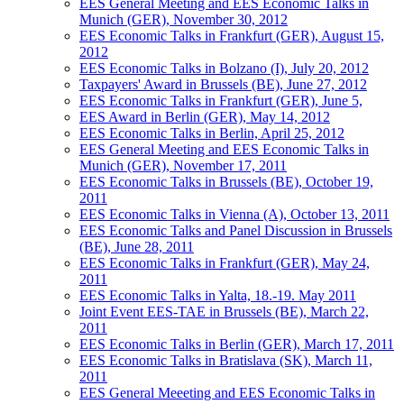
EES General Meeting and EES Economic Talks in
Munich (GER), November 30, 2012
EES Economic Talks in Frankfurt (GER), August 15,
2012
EES Economic Talks in Bolzano (I), July 20, 2012
Taxpayers' Award in Brussels (BE), June 27, 2012
EES Economic Talks in Frankfurt (GER), June 5,
EES Award in Berlin (GER), May 14, 2012
EES Economic Talks in Berlin, April 25, 2012
EES General Meeting and EES Economic Talks in
Munich (GER), November 17, 2011
EES Economic Talks in Brussels (BE), October 19,
2011
EES Economic Talks in Vienna (A), October 13, 2011
EES Economic Talks and Panel Discussion in Brussels
(BE), June 28, 2011
EES Economic Talks in Frankfurt (GER), May 24,
2011
EES Economic Talks in Yalta, 18.-19. May 2011
Joint Event EES-TAE in Brussels (BE), March 22,
2011
EES Economic Talks in Berlin (GER), March 17, 2011
EES Economic Talks in Bratislava (SK), March 11,
2011
EES General Meeeting and EES Economic Talks in