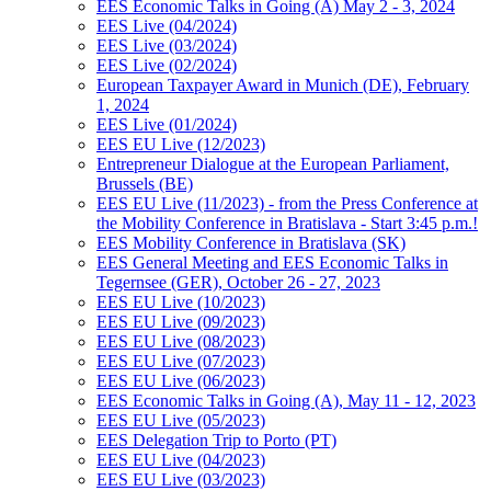
EES Economic Talks in Going (A) May 2 - 3, 2024
EES Live (04/2024)
EES Live (03/2024)
EES Live (02/2024)
European Taxpayer Award in Munich (DE), February
1, 2024
EES Live (01/2024)
EES EU Live (12/2023)
Entrepreneur Dialogue at the European Parliament,
Brussels (BE)
EES EU Live (11/2023) - from the Press Conference at
the Mobility Conference in Bratislava - Start 3:45 p.m.!
EES Mobility Conference in Bratislava (SK)
EES General Meeting and EES Economic Talks in
Tegernsee (GER), October 26 - 27, 2023
EES EU Live (10/2023)
EES EU Live (09/2023)
EES EU Live (08/2023)
EES EU Live (07/2023)
EES EU Live (06/2023)
EES Economic Talks in Going (A), May 11 - 12, 2023
EES EU Live (05/2023)
EES Delegation Trip to Porto (PT)
EES EU Live (04/2023)
EES EU Live (03/2023)