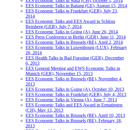
EES Economic Talks in Stäfa (CH), October 1, 2014
EES Economic Talks in Batumi (GE), August 15, 2014
EES Economic Talks in Frankfurt (GER), July 23,
2014
EES Economic Talks and EES Award in Schloss
Bensberg (GER), July 7, 2014
EES Economic Talks in Going (A), June 26, 2014
EES Press Conference in Berlin (GER), June 11, 2014
EES Economic Talks in Brussels (BE), April 2, 2014
EES Economic Talks in Luxembourg (LUX), February
26, 2014
EES Health Talks in Bad Fuessing (GER), December
6, 2013
EES General Meeting and EWS Economic Talks in
Munich (GER), November 15, 2013
EES Economic Talks in Brussels (BE), November 4,
2013
EES Economic Talks in Going (A), October 10, 2013
EES Economic Talks in Frankfurt (GER), July 4, 2013
EES Economic Talks in Vienna (A), June 7, 2013
EES Economic Talks and EES Award in Ermatingen
(CH), May 13, 2013
EES Economic Talks in Brussels (BE), April 10, 2013
EES Economic Talks in Brussels (BE), February 18,
2013