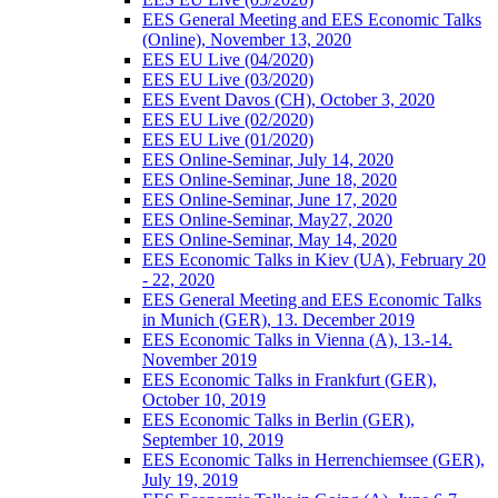
EES General Meeting and EES Economic Talks
(Online), November 13, 2020
EES EU Live (04/2020)
EES EU Live (03/2020)
EES Event Davos (CH), October 3, 2020
EES EU Live (02/2020)
EES EU Live (01/2020)
EES Online-Seminar, July 14, 2020
EES Online-Seminar, June 18, 2020
EES Online-Seminar, June 17, 2020
EES Online-Seminar, May27, 2020
EES Online-Seminar, May 14, 2020
EES Economic Talks in Kiev (UA), February 20
- 22, 2020
EES General Meeting and EES Economic Talks
in Munich (GER), 13. December 2019
EES Economic Talks in Vienna (A), 13.-14.
November 2019
EES Economic Talks in Frankfurt (GER),
October 10, 2019
EES Economic Talks in Berlin (GER),
September 10, 2019
EES Economic Talks in Herrenchiemsee (GER),
July 19, 2019